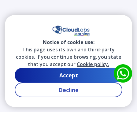
Notice of cookie use:
This page uses its own and third-party
cookies. If you continue browsing, you state
that you accept our
Cookie policy.
Accept
Decline