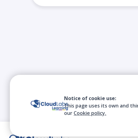
Notice of cookie use:
This page uses its own and thi
our
Cookie policy.