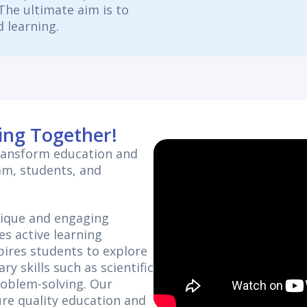
. The ultimate aim is to
 learning.
ing Together!
transform education and
am, students, and
nique and engaging
es active learning
ires students to explore
ry skills such as scientific
roblem-solving. Our
re quality education and