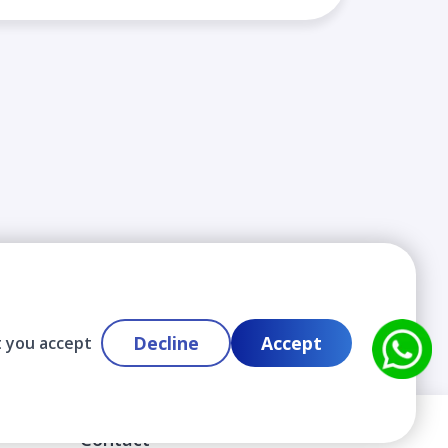
Decline
Accept
t you accept
Contact