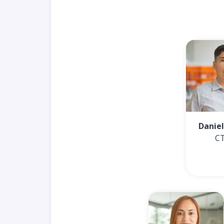
Daniel
C