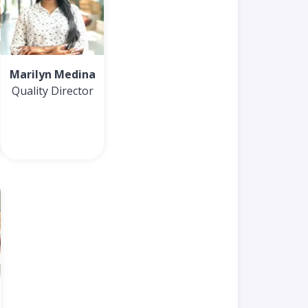
Marilyn Medina
Quality Director