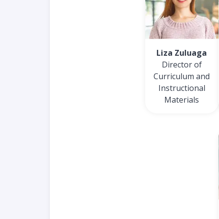
Liza Zuluaga
Director of
Curriculum and
Instructional
Materials