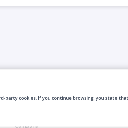
rd-party cookies. If you continue browsing, you state tha
Company