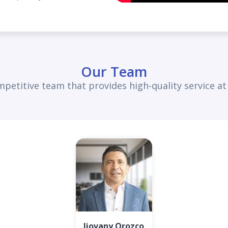
Our Team
petitive team that provides high-quality service at a
Jiovany Orozco