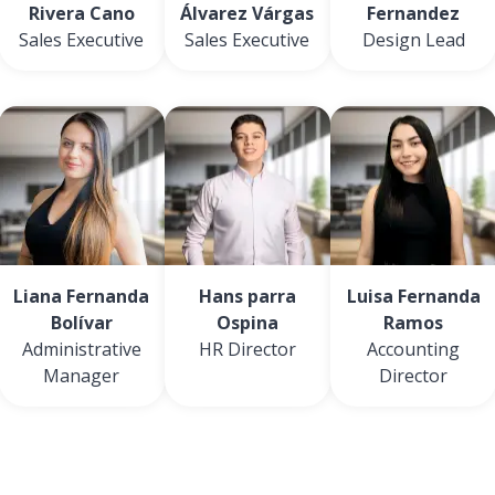
Rivera Cano
Álvarez Várgas
Fernandez
Sales Executive
Sales Executive
Design Lead
Liana Fernanda
Hans parra
Luisa Fernanda
Bolívar
Ospina
Ramos
Administrative
HR Director
Accounting
Manager
Director