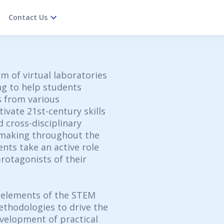
Contact Us
m of virtual laboratories
ng to help students
 from various
ivate 21st-century skills
d cross-disciplinary
-making throughout the
ents take an active role
rotagonists of their
 elements of the STEM
thodologies to drive the
velopment of practical