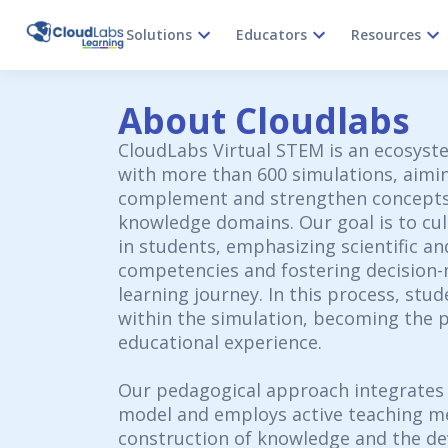
Solutions
Educators
Resources
About Cloudlabs
CloudLabs Virtual STEM is an ecosyste
with more than 600 simulations, aimi
complement and strengthen concepts
knowledge domains. Our goal is to cult
in students, emphasizing scientific an
competencies and fostering decision
learning journey. In this process, stud
within the simulation, becoming the p
educational experience.
Our pedagogical approach integrates
model and employs active teaching me
construction of knowledge and the de