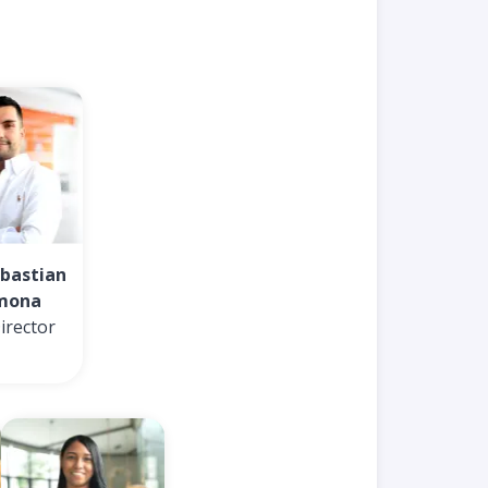
ebastian
mona
irector