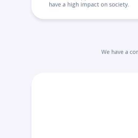
have a high impact on society.
We have a com