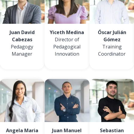
Juan David
Yiceth Medina
Óscar Julián
Cabezas
Director of
Gómez
Pedagogy
Pedagogical
Training
Manager
Innovation
Coordinator
Angela Maria
Juan Manuel
Sebastian