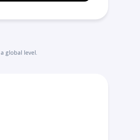
 global level.