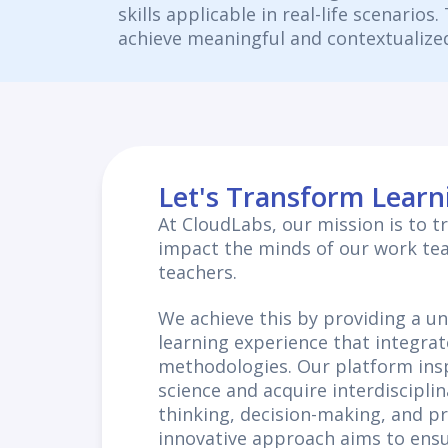
skills applicable in real-life scenarios
achieve meaningful and contextualized
Let's Transform Learn
At CloudLabs, our mission is to 
impact the minds of our work te
teachers.
We achieve this by providing a u
learning experience that integrat
methodologies. Our platform insp
science and acquire interdisciplina
thinking, decision-making, and p
innovative approach aims to ensu