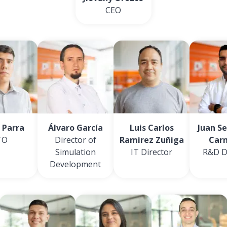
CEO
 Parra
Álvaro García
Luis Carlos
Juan S
TO
Director of
Ramirez Zuñiga
Car
Simulation
IT Director
R&D D
Development