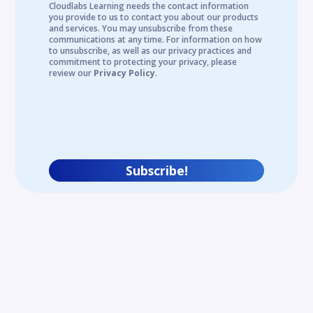
Cloudlabs Learning needs the contact information
you provide to us to contact you about our products
and services. You may unsubscribe from these
communications at any time. For information on how
to unsubscribe, as well as our privacy practices and
commitment to protecting your privacy, please
review our
Privacy Policy
.
Subscribe!