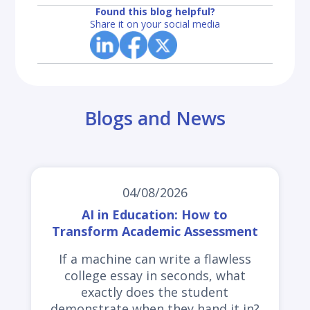
Found this blog helpful?
Share it on your social media
Blogs and News
04/08/2026
AI in Education: How to
Transform Academic Assessment
If a machine can write a flawless
college essay in seconds, what
exactly does the student
demonstrate when they hand it in?