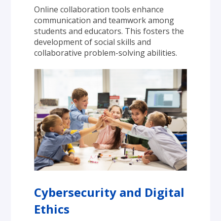
Online collaboration tools enhance 
communication and teamwork among 
students and educators. This fosters the 
development of social skills and 
collaborative problem-solving abilities.
Cybersecurity and Digital 
Ethics