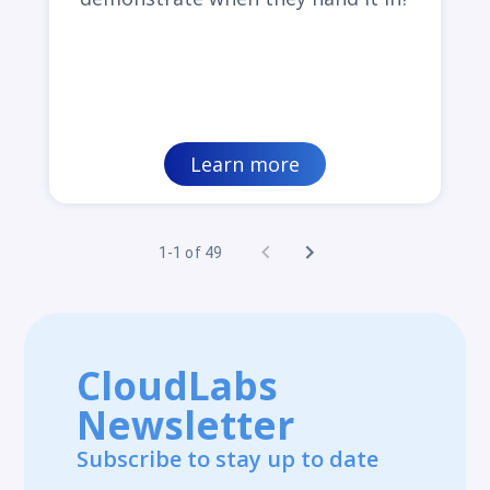
Learn more
1-1 of 49
CloudLabs
Newsletter
Subscribe to stay up to date