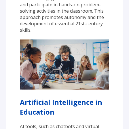
and participate in hands-on problem-
solving activities in the classroom. This 
approach promotes autonomy and the 
development of essential 21st-century 
skills.
Artificial Intelligence in 
Education
AI tools, such as chatbots and virtual 