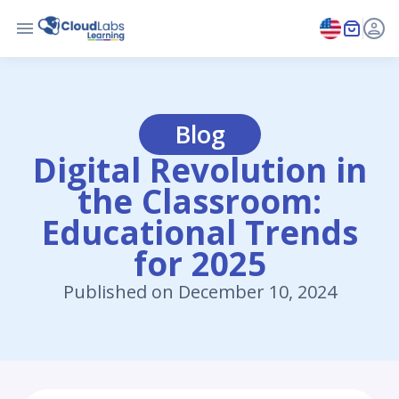
Blog
Digital Revolution in
the Classroom:
Educational Trends
for 2025
Published on December 10, 2024