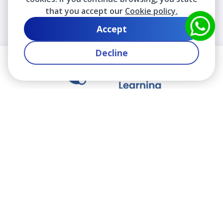
that you accept our
Cookie policy.
Accept
Decline
We contribute to the transformation of education
through a virtual, safe, and fun environment!
Company
Who are we?
Contact
Frequently Asked Questions