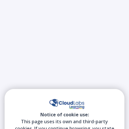
Notice of cookie use:
This page uses its own and third-party
cookies. If you continue browsing, you state