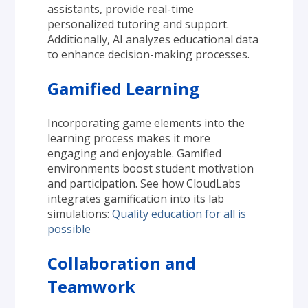
assistants, provide real-time 
personalized tutoring and support. 
Additionally, AI analyzes educational data 
to enhance decision-making processes.
Gamified Learning
Incorporating game elements into the 
learning process makes it more 
engaging and enjoyable. Gamified 
environments boost student motivation 
and participation. See how CloudLabs 
integrates gamification into its lab 
simulations: 
Quality education for all is 
possible
Collaboration and 
Teamwork