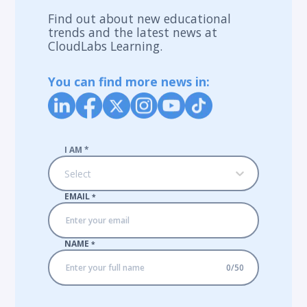
Find out about new educational
trends and the latest news at
CloudLabs Learning.
You can find more news in:
I AM
*
Select
EMAIL
*
NAME
*
0
/
50