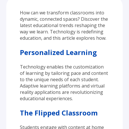
How can we transform classrooms into 
dynamic, connected spaces? Discover the 
latest educational trends reshaping the 
way we learn. Technology is redefining 
education, and this article explores how.
Personalized Learning
Technology enables the customization 
of learning by tailoring pace and content 
to the unique needs of each student. 
Adaptive learning platforms and virtual 
reality applications are revolutionizing 
educational experiences.
The Flipped Classroom
Students engage with content at home 