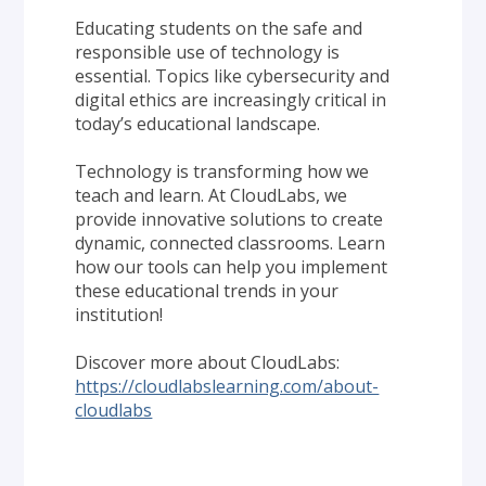
Educating students on the safe and 
responsible use of technology is 
essential. Topics like cybersecurity and 
digital ethics are increasingly critical in 
today’s educational landscape.
Technology is transforming how we 
teach and learn. At CloudLabs, we 
provide innovative solutions to create 
dynamic, connected classrooms. Learn 
how our tools can help you implement 
these educational trends in your 
institution!
Discover more about CloudLabs: 
https://cloudlabslearning.com/about-
cloudlabs