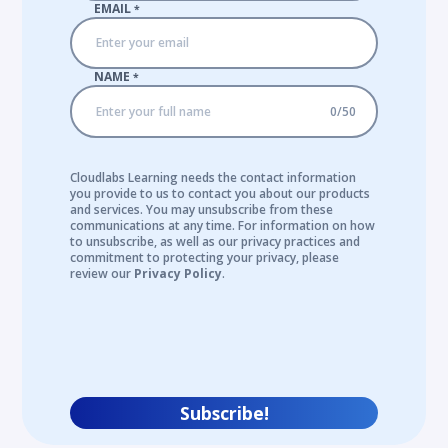
EMAIL
*
NAME
*
0
/
50
Cloudlabs Learning needs the contact information
you provide to us to contact you about our products
and services. You may unsubscribe from these
communications at any time. For information on how
to unsubscribe, as well as our privacy practices and
commitment to protecting your privacy, please
review our
Privacy Policy
.
Subscribe!