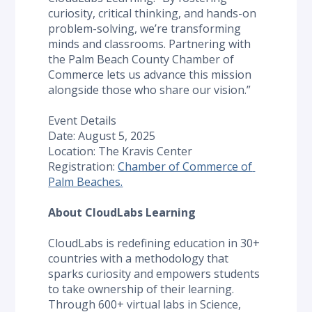
curiosity, critical thinking, and hands-on 
problem-solving, we’re transforming 
minds and classrooms. Partnering with 
the Palm Beach County Chamber of 
Commerce lets us advance this mission 
alongside those who share our vision.”
Event Details
Date: August 5, 2025
Location: The Kravis Center
Registration: 
Chamber of Commerce of 
Palm Beaches.
About CloudLabs Learning
CloudLabs is redefining education in 30+ 
countries with a methodology that 
sparks curiosity and empowers students 
to take ownership of their learning. 
Through 600+ virtual labs in Science, 