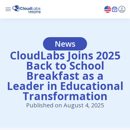
News
CloudLabs Joins 2025
Back to School
Breakfast as a
Leader in Educational
Transformation
Published on August 4, 2025