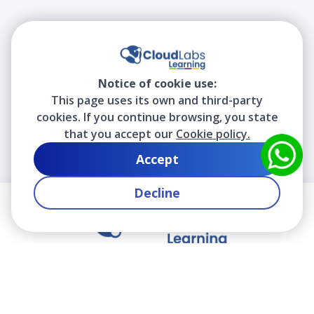
Notice of cookie use:
This page uses its own and third-party
cookies. If you continue browsing, you state
that you accept our
Cookie policy.
Accept
Decline
We contribute to the transformation of education
through a virtual, safe, and fun environment!