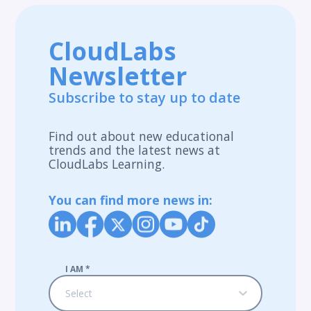
CloudLabs
Newsletter
Subscribe to stay up to date
Find out about new educational
trends and the latest news at
CloudLabs Learning.
You can find more news in:
I AM
*
Select