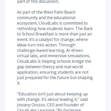
part of this discussion.
As part of the West Palm Beach 
community and the educational 
ecosystem, CloudLabs is committed to 
rethinking how students learn. The Back 
to School Breakfast is more than just an 
event. it’s a catalyst for change, where 
ideas turn into action. Through 
challenge-based learning, AI-driven 
virtual labs, and immersive simulations, 
CloudLabs is helping schools bridge the 
gap between theory and real-world 
application, ensuring students are not 
just prepared for the future but shaping 
it.
“Education isn’t just about keeping up 
with change. it’s about leading it,” said 
Jiovany Orozco, CEO and Founder of 
CloudLabs Learning. “By fostering 