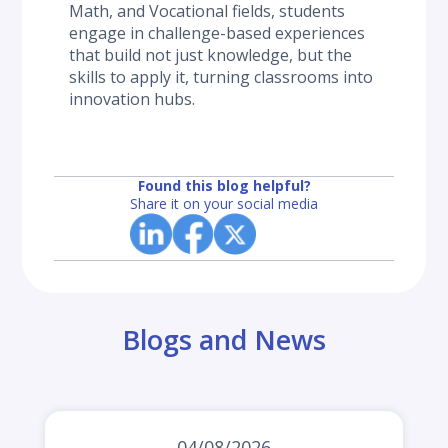
Math, and Vocational fields, students 
engage in challenge-based experiences 
that build not just knowledge, but the 
skills to apply it, turning classrooms into 
innovation hubs.
Found this blog helpful?
Share it on your social media
Blogs and News
04/08/2026