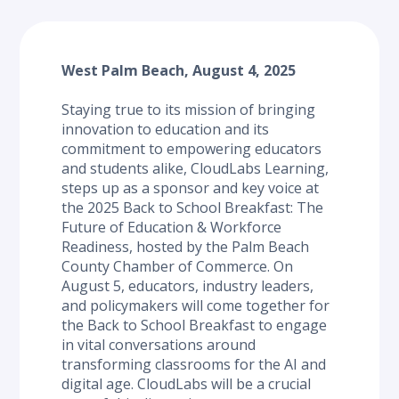
West Palm Beach, August 4, 2025
Staying true to its mission of bringing 
innovation to education and its 
commitment to empowering educators 
and students alike, CloudLabs Learning, 
steps up as a sponsor and key voice at 
the 2025 Back to School Breakfast: The 
Future of Education & Workforce 
Readiness, hosted by the Palm Beach 
County Chamber of Commerce. On 
August 5, educators, industry leaders, 
and policymakers will come together for 
the Back to School Breakfast to engage 
in vital conversations around 
transforming classrooms for the AI and 
digital age. CloudLabs will be a crucial 