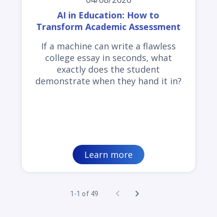
AI in Education: How to
Transform Academic Assessment
If a machine can write a flawless
college essay in seconds, what
exactly does the student
demonstrate when they hand it in?
Learn more
1-1 of 49