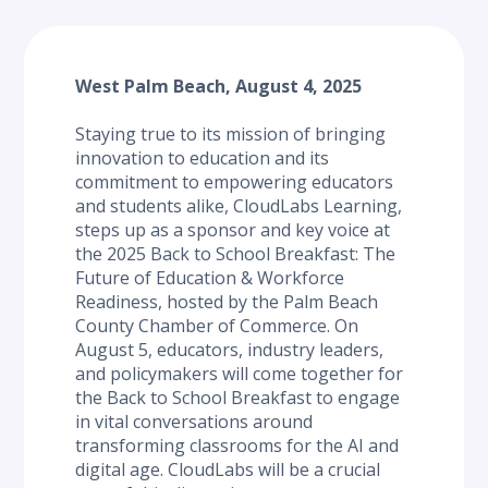
West Palm Beach, August 4, 2025
Staying true to its mission of bringing 
innovation to education and its 
commitment to empowering educators 
and students alike, CloudLabs Learning, 
steps up as a sponsor and key voice at 
the 2025 Back to School Breakfast: The 
Future of Education & Workforce 
Readiness, hosted by the Palm Beach 
County Chamber of Commerce. On 
August 5, educators, industry leaders, 
and policymakers will come together for 
the Back to School Breakfast to engage 
in vital conversations around 
transforming classrooms for the AI and 
digital age. CloudLabs will be a crucial 