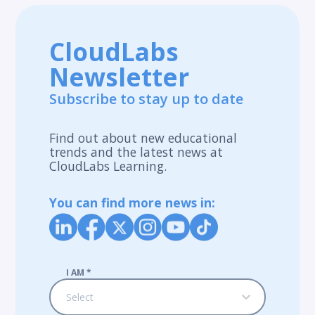
CloudLabs
Newsletter
Subscribe to stay up to date
Find out about new educational
trends and the latest news at
CloudLabs Learning.
You can find more news in:
I AM
*
Select