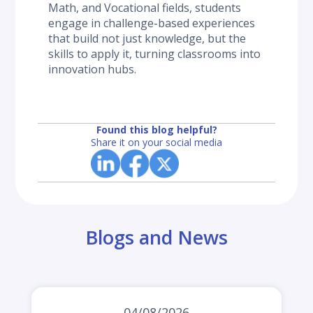
Math, and Vocational fields, students 
engage in challenge-based experiences 
that build not just knowledge, but the 
skills to apply it, turning classrooms into 
innovation hubs.
Found this blog helpful?
Share it on your social media
Blogs and News
04/08/2026