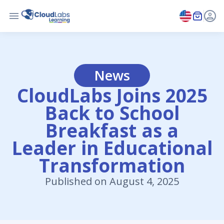
News
CloudLabs Joins 2025
Back to School
Breakfast as a
Leader in Educational
Transformation
Published on August 4, 2025