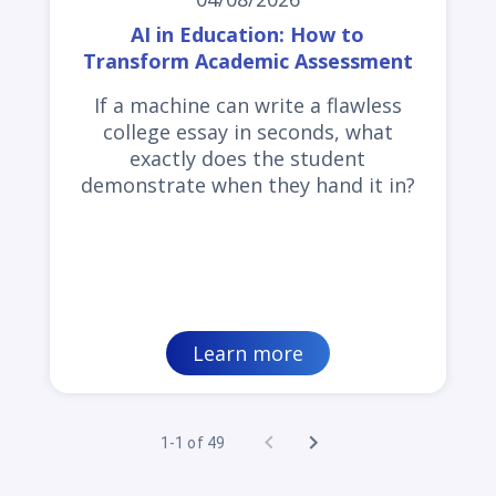
AI in Education: How to
Transform Academic Assessment
If a machine can write a flawless
college essay in seconds, what
exactly does the student
demonstrate when they hand it in?
Learn more
1-1 of 49