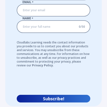
EMAIL
*
NAME
*
0
/
50
Cloudlabs Learning needs the contact information
you provide to us to contact you about our products
and services. You may unsubscribe from these
communications at any time. For information on how
to unsubscribe, as well as our privacy practices and
commitment to protecting your privacy, please
review our
Privacy Policy
.
Subscribe!