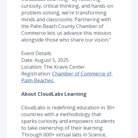
curiosity, critical thinking, and hands-on 
problem-solving, we’re transforming 
minds and classrooms. Partnering with 
the Palm Beach County Chamber of 
Commerce lets us advance this mission 
alongside those who share our vision.”
Event Details
Date: August 5, 2025
Location: The Kravis Center
Registration: 
Chamber of Commerce of 
Palm Beaches.
About CloudLabs Learning
CloudLabs is redefining education in 30+ 
countries with a methodology that 
sparks curiosity and empowers students 
to take ownership of their learning. 
Through 600+ virtual labs in Science, 