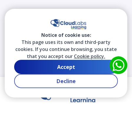
Notice of cookie use:
This page uses its own and third-party
cookies. If you continue browsing, you state
that you accept our
Cookie policy.
Accept
Decline
We contribute to the transformation of education
through a virtual, safe, and fun environment!