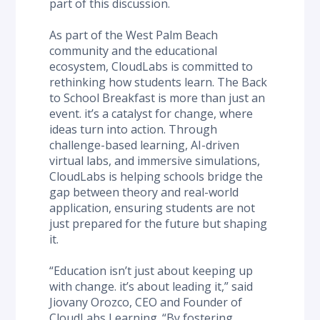
part of this discussion.
As part of the West Palm Beach 
community and the educational 
ecosystem, CloudLabs is committed to 
rethinking how students learn. The Back 
to School Breakfast is more than just an 
event. it’s a catalyst for change, where 
ideas turn into action. Through 
challenge-based learning, AI-driven 
virtual labs, and immersive simulations, 
CloudLabs is helping schools bridge the 
gap between theory and real-world 
application, ensuring students are not 
just prepared for the future but shaping 
it.
“Education isn’t just about keeping up 
with change. it’s about leading it,” said 
Jiovany Orozco, CEO and Founder of 
CloudLabs Learning. “By fostering 