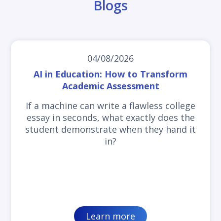
Blogs
04/08/2026
AI in Education: How to Transform
Academic Assessment
If a machine can write a flawless college
essay in seconds, what exactly does the
student demonstrate when they hand it
in?
Learn more