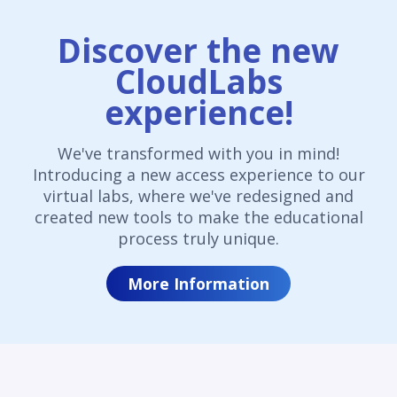
Discover the new
CloudLabs
experience!
We've transformed with you in mind!
Introducing a new access experience to our
virtual labs, where we've redesigned and
created new tools to make the educational
process truly unique.
More Information