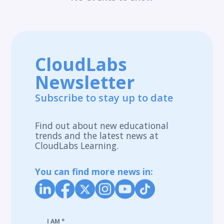
CloudLabs
Newsletter
Subscribe to stay up to date
Find out about new educational
trends and the latest news at
CloudLabs Learning.
You can find more news in:
I AM
*