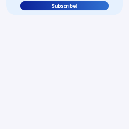
Subscribe!