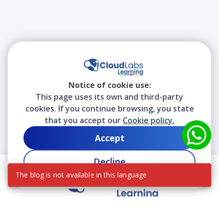
Notice of cookie use:
This page uses its own and third-party
cookies. If you continue browsing, you state
that you accept our
Cookie policy.
Accept
Decline
The blog is not available in this language
We contribute to the transformation of education
through a virtual, safe, and fun environment!