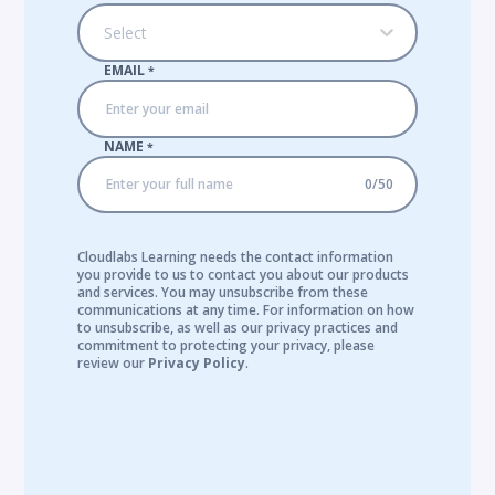
Select
EMAIL
*
NAME
*
0
/
50
Cloudlabs Learning needs the contact information
you provide to us to contact you about our products
and services. You may unsubscribe from these
communications at any time. For information on how
to unsubscribe, as well as our privacy practices and
commitment to protecting your privacy, please
review our
Privacy Policy
.