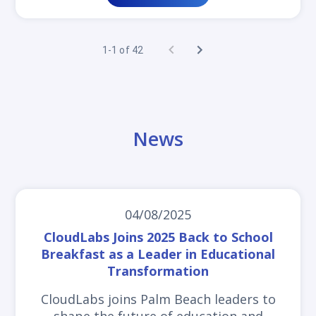
1-1 of 42
News
04/08/2025
CloudLabs Joins 2025 Back to School
Breakfast as a Leader in Educational
Transformation
CloudLabs joins Palm Beach leaders to