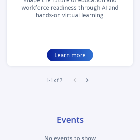
shape the future of education and
workforce readiness through AI and
hands-on virtual learning.
Learn more
1-1 of 7
Events
No events to show