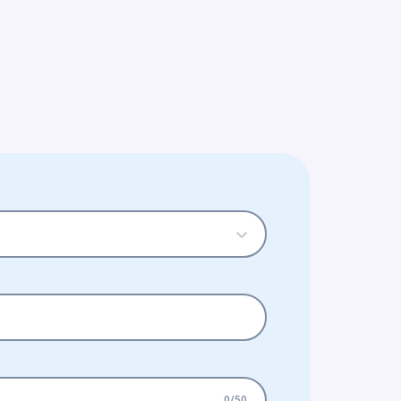
0
/
50