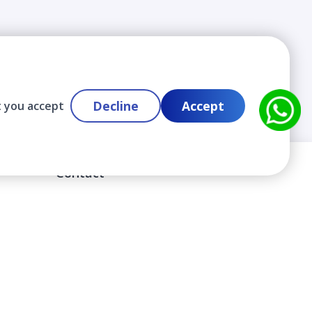
Decline
Accept
t you accept
Contact
info@cloudlabslearning.com
+ 1 352 419 0783