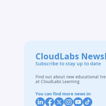
CloudLabs Newsl
Subscribe to stay up to date
Find out about new educational tre
at CloudLabs Learning.
You can find more news in: