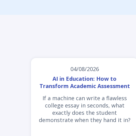
04/08/2026
AI in Education: How to
Transform Academic Assessment
If a machine can write a flawless
college essay in seconds, what
exactly does the student
demonstrate when they hand it in?