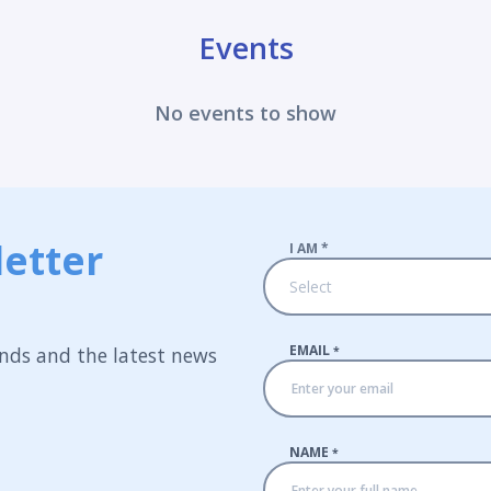
Events
No events to show
etter
I AM
*
Select
EMAIL
nds and the latest news
*
NAME
*