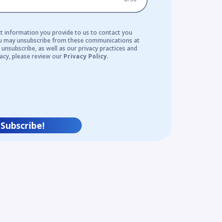
t information you provide to us to contact you
ou may unsubscribe from these communications at
unsubscribe, as well as our privacy practices and
acy, please review our
Privacy Policy
.
Subscribe!