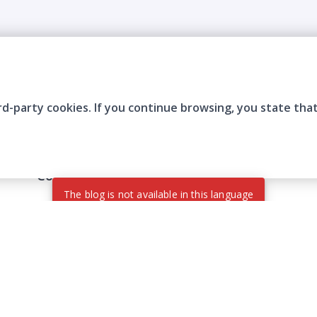
rd-party cookies. If you continue browsing, you state tha
Company
Who are we?
Contact
Frequently Asked Questions
Terms and Conditions
Cookie Policies