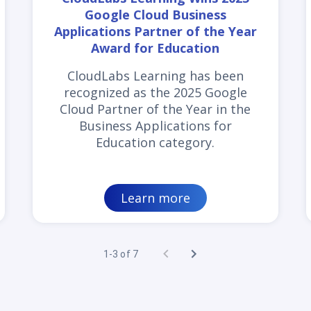
Google Cloud Business
Applications Partner of the Year
Award for Education
CloudLabs Learning has been
recognized as the 2025 Google
Cloud Partner of the Year in the
Business Applications for
Education category.
Learn more
1-3 of 7