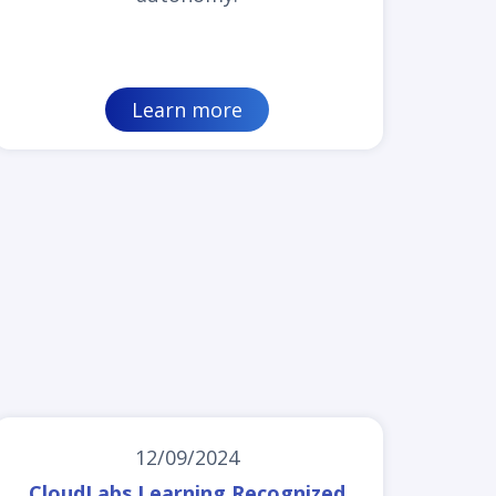
Learn more
12/09/2024
CloudLabs Learning Recognized