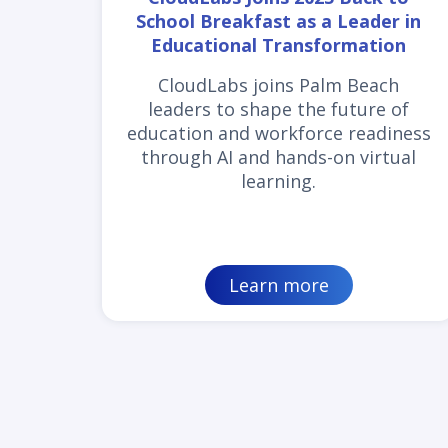
School Breakfast as a Leader in
Educational Transformation
CloudLabs joins Palm Beach
leaders to shape the future of
education and workforce readiness
through AI and hands-on virtual
learning.
Learn more