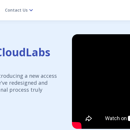
Contact Us
CloudLabs
troducing a new access
e've redesigned and
nal process truly