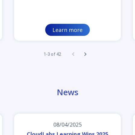
Learn more
1-3 of 42
News
08/04/2025
CloudLabs Learning Wins 2025