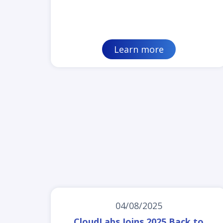
Learn more
04/08/2025
CloudLabs Joins 2025 Back to