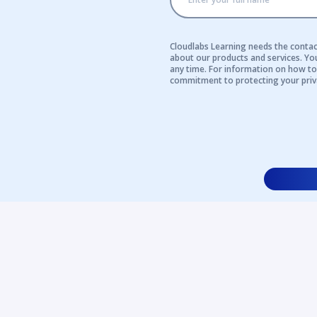
Cloudlabs Learning needs the contac
about our products and services. Y
any time. For information on how to 
commitment to protecting your priv