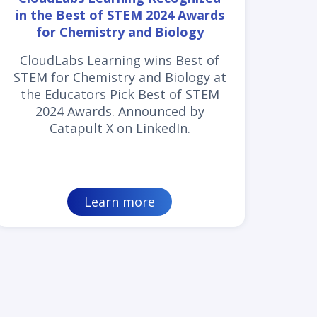
in the Best of STEM 2024 Awards
for Chemistry and Biology
CloudLabs Learning wins Best of
STEM for Chemistry and Biology at
the Educators Pick Best of STEM
2024 Awards. Announced by
Catapult X on LinkedIn.
Learn more