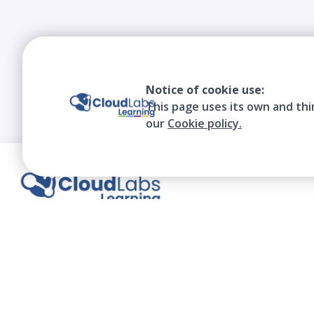
Notice of cookie use:
This page uses its own and thi
our
Cookie policy.
We contribute to the transformation of
education through a virtual, safe, and fun
environment!