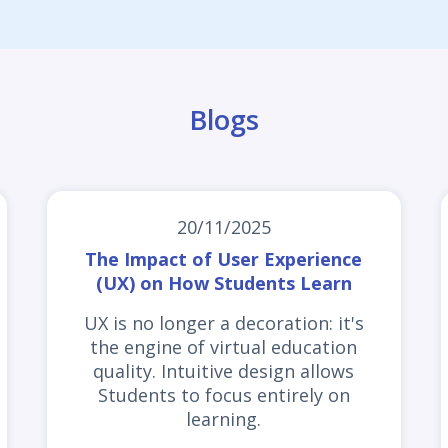
Blogs
20/11/2025
The Impact of User Experience
(UX) on How Students Learn
UX is no longer a decoration: it's
the engine of virtual education
quality. Intuitive design allows
Students to focus entirely on
learning.