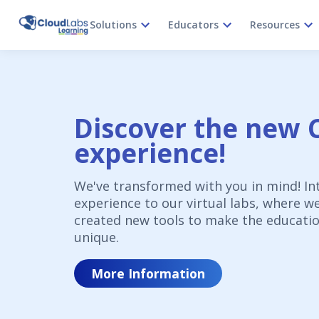
Solutions
Educators
Resources
Discover the new 
experience!
We've transformed with you in mind! In
experience to our virtual labs, where w
created new tools to make the educatio
unique.
More Information