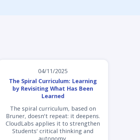
04/11/2025
The Spiral Curriculum: Learning
by Revisiting What Has Been
Learned
The spiral curriculum, based on
Bruner, doesn't repeat: it deepens.
CloudLabs applies it to strengthen
Students' critical thinking and
autonomy.