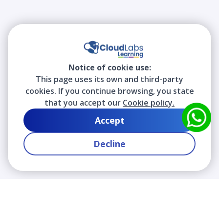
Notice of cookie use:
This page uses its own and third-party
cookies. If you continue browsing, you state
that you accept our
Cookie policy.
Accept
Decline