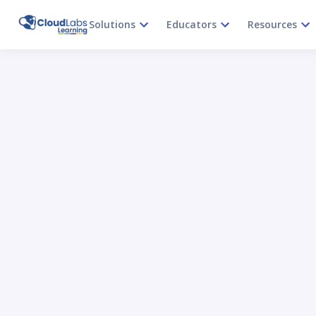
Solutions
Educators
Resources