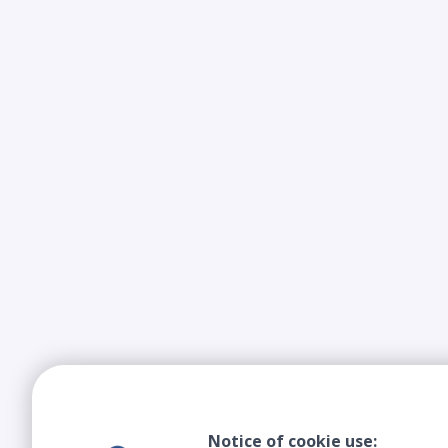
Notice of cookie use: