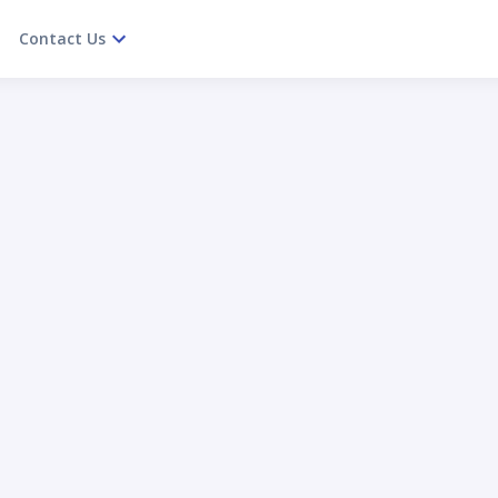
Contact Us