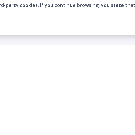
rd-party cookies. If you continue browsing, you state tha
Company
Who are we?
Contact
Frequently Asked Questions
Terms and Conditions
Cookie Policies