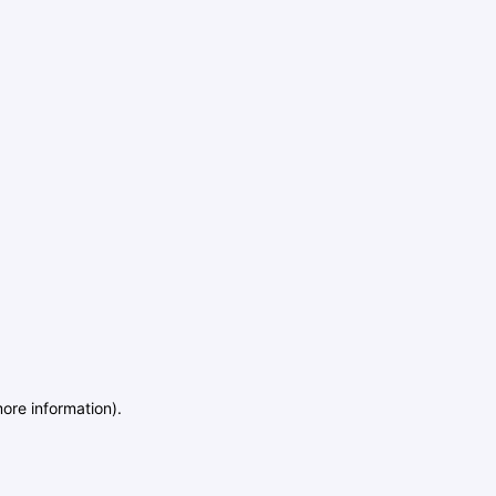
more information)
.