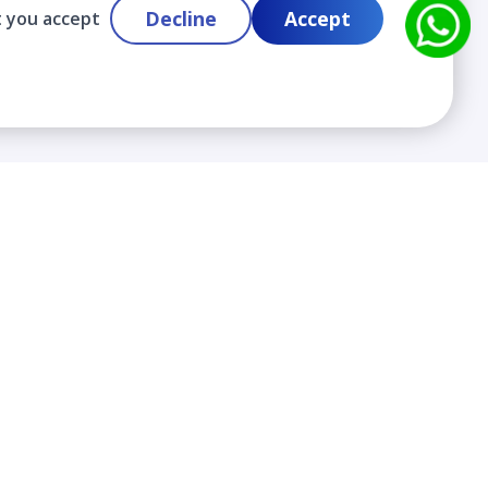
Decline
Accept
t you accept
Contact
info@cloudlabslearning.com
+ 1 352 419 0783