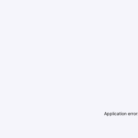
Application erro