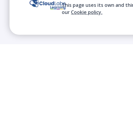
This page uses its own and thi
our
Cookie policy.
We contribute to the transformation of
education through a virtual, safe, and fun
environment!