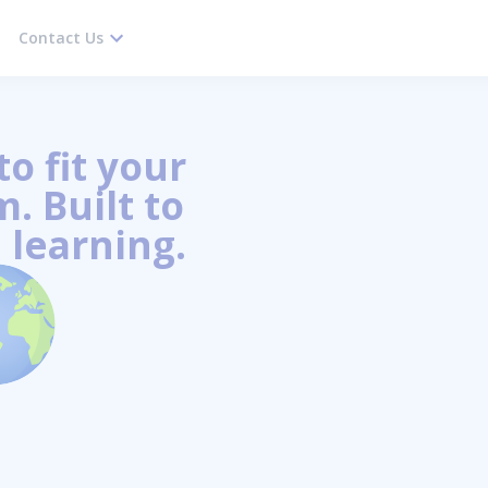
Contact Us
o fit your
. Built to
 learning.