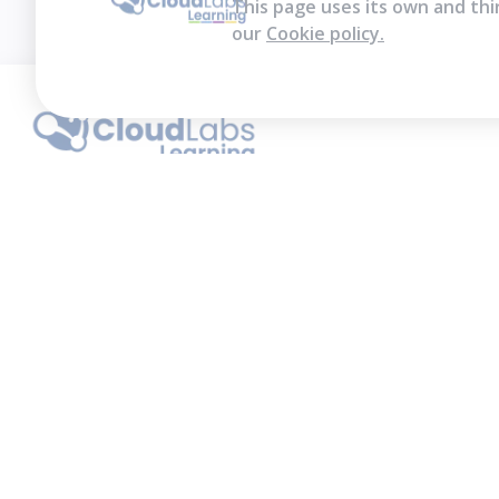
This page uses its own and thi
our
Cookie policy.
We contribute to the transformation of
education through a virtual, safe, and fun
environment!