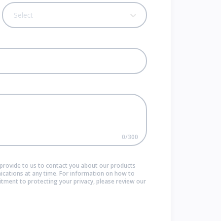
Select
0
/
300
provide to us to contact you about our products
cations at any time. For information on how to
itment to protecting your privacy, please review our