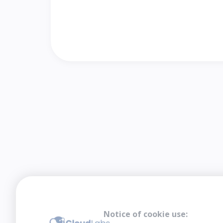
Notice of cookie use: