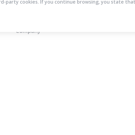
rd-party cookies. If you continue browsing, you state tha
Company
Who are we?
Contact
Frequently Asked Questions
Terms and Conditions
Cookie Policies
Privacy Policies
IMS Policy
© Copyright 2026 | All rights reserved