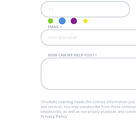
EMAIL
*
HOW CAN WE HELP YOU?
*
Cloudlabs Learning needs the contact information you 
and services. You may unsubscribe from these communi
unsubscribe, as well as our privacy practices and comm
Privacy Policy
.