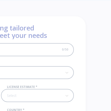
ng tailored
meet your needs
0
/
50
LICENSE ESTIMATE
*
Select
COUNTRY
*