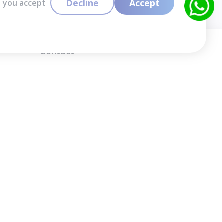
Decline
Accept
t you accept
Contact
info@cloudlabslearning.com
+ 1 352 419 0783