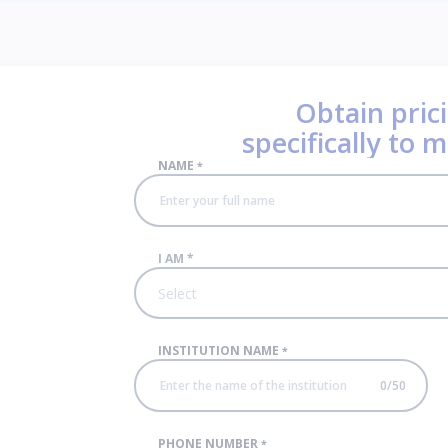
Obtain prici
specifically to 
NAME
*
I AM
*
Select
INSTITUTION NAME
*
0
/
50
PHONE NUMBER
*