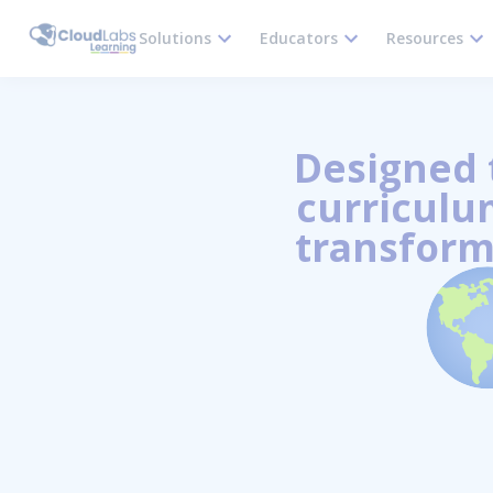
Solutions
Educators
Resources
Designed t
curriculum
transform