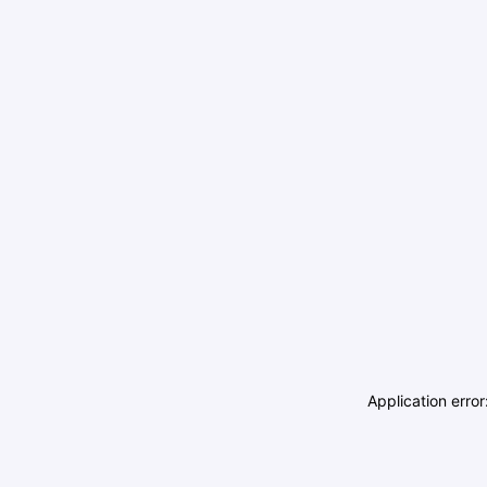
Application erro