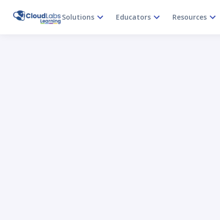
Solutions
Educators
Resources