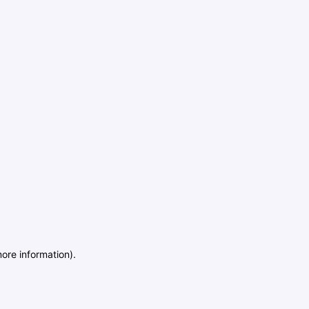
more information)
.