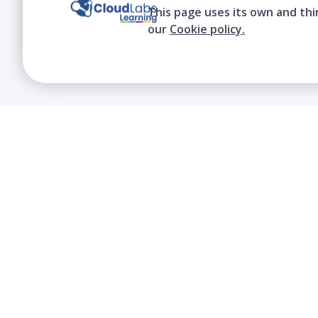
This page uses its own and thi
our
Cookie policy.
We contribute to the transformation of
education through a virtual, safe, and fun
environment!