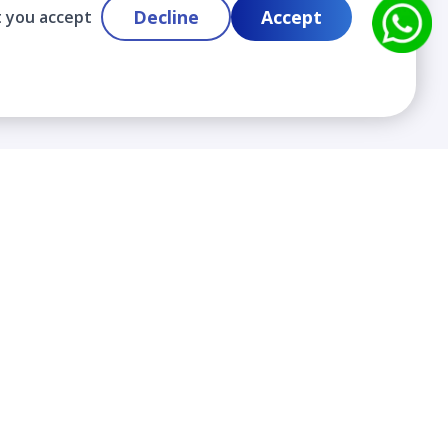
Decline
Accept
t you accept
Contact
info@cloudlabslearning.com
+ 1 352 419 0783