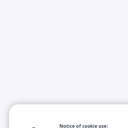
Notice of cookie use: