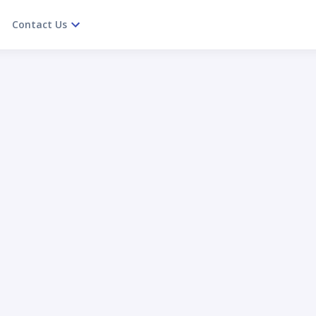
Contact Us