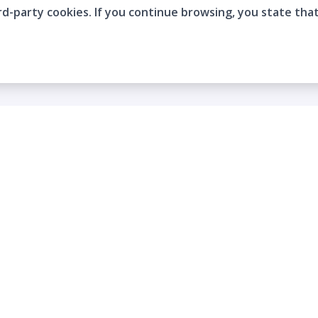
rd-party cookies. If you continue browsing, you state tha
Company
Who are we?
Contact
Frequently Asked Questions
Terms and Conditions
Cookie Policies