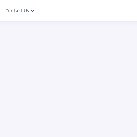
Contact Us