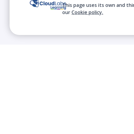
This page uses its own and thi
our
Cookie policy.
We contribute to the transformation of
education through a virtual, safe, and fun
environment!