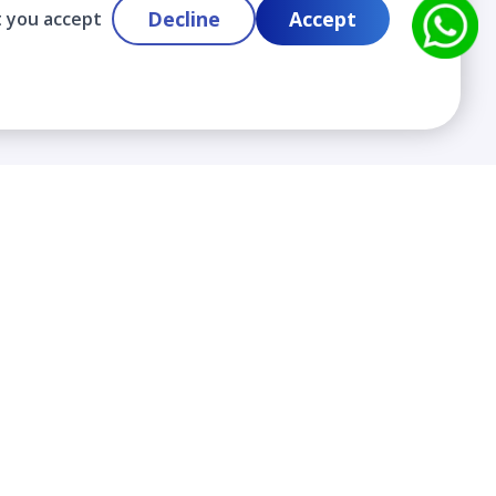
Decline
Accept
t you accept
Contact
info@cloudlabslearning.com
+ 1 352 419 0783