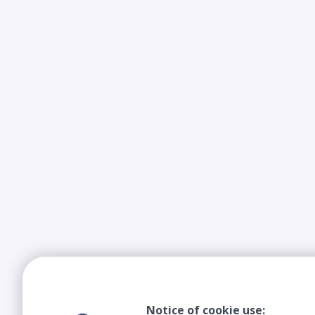
Notice of cookie use: