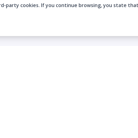
rd-party cookies. If you continue browsing, you state tha
Company
Who are we?
Contact
Frequently Asked Questions
Terms and Conditions
Cookie Policies