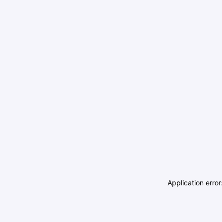
Application erro