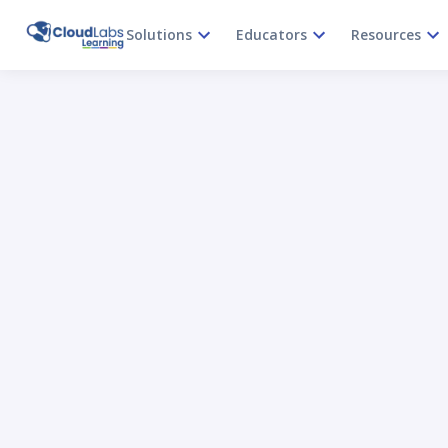
Solutions
Educators
Resources