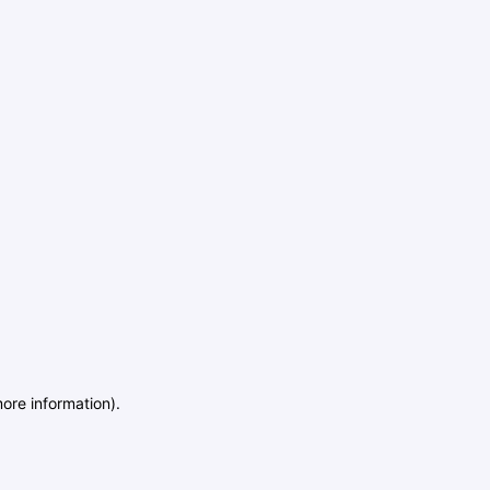
more information)
.