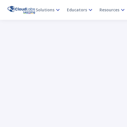
Solutions
Educators
Resources