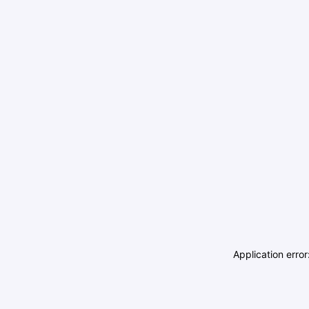
Application erro