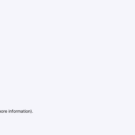
more information)
.