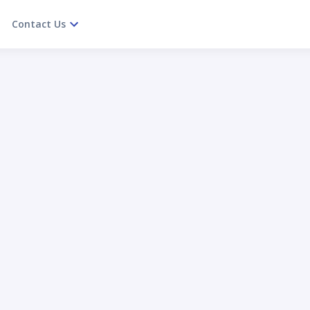
Contact Us