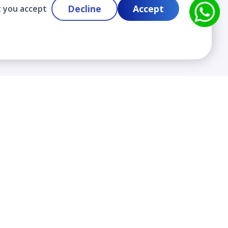
Decline
Accept
t you accept
Contact
info@cloudlabslearning.com
+ 1 352 419 0783