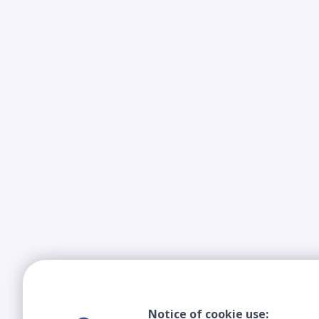
Notice of cookie use: