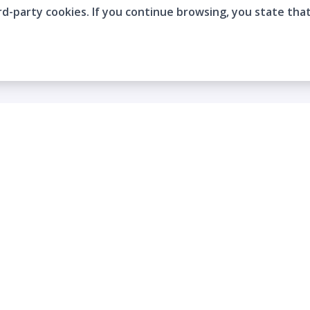
rd-party cookies. If you continue browsing, you state tha
Company
Who are we?
Contact
Frequently Asked Questions
Terms and Conditions
Cookie Policies