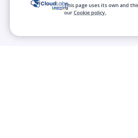
This page uses its own and thi
our
Cookie policy.
We contribute to the transformation of
education through a virtual, safe, and fun
environment!