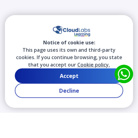
Notice of cookie use:
This page uses its own and third-party
cookies. If you continue browsing, you state
that you accept our
Cookie policy.
Accept
Decline