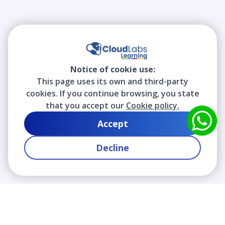
Notice of cookie use:
This page uses its own and third-party
cookies. If you continue browsing, you state
that you accept our
Cookie policy.
Accept
Decline