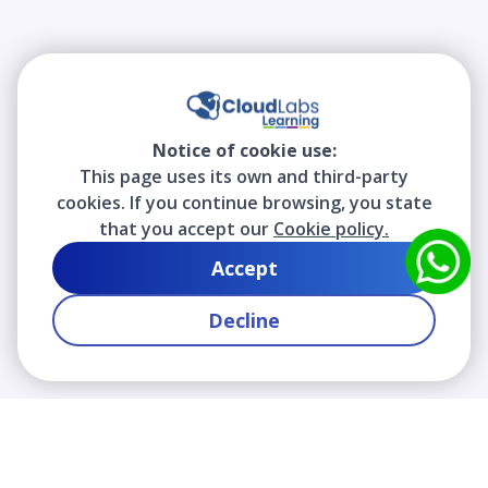
Notice of cookie use:
This page uses its own and third-party
cookies. If you continue browsing, you state
that you accept our
Cookie policy.
Accept
Decline