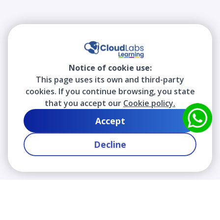
Notice of cookie use:
This page uses its own and third-party
cookies. If you continue browsing, you state
that you accept our
Cookie policy.
Accept
Decline