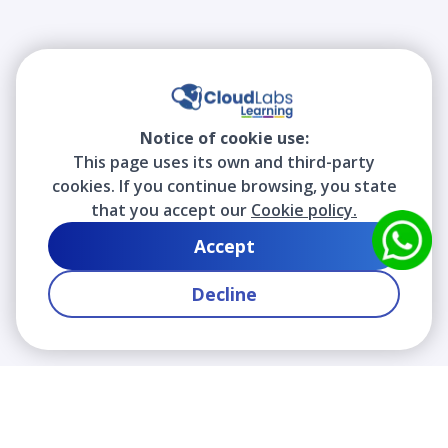
Notice of cookie use:
This page uses its own and third-party
cookies. If you continue browsing, you state
that you accept our
Cookie policy.
Accept
Decline