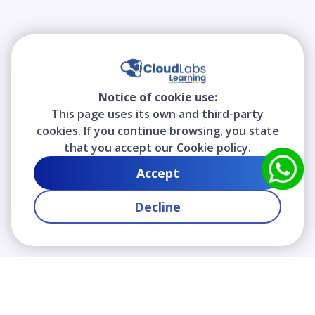
Notice of cookie use:
This page uses its own and third-party
cookies. If you continue browsing, you state
that you accept our
Cookie policy.
Accept
Decline