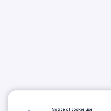
Notice of cookie use: