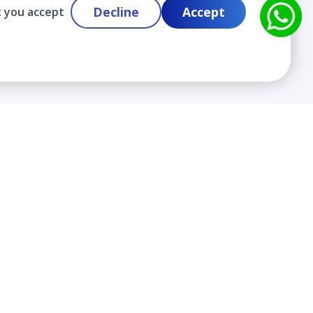
Decline
Accept
t you accept
Contact
info@cloudlabslearning.com
+ 1 352 419 0783