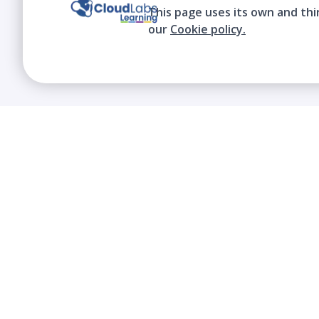
This page uses its own and thi
our
Cookie policy.
We contribute to the transformation of
education through a virtual, safe, and fun
environment!