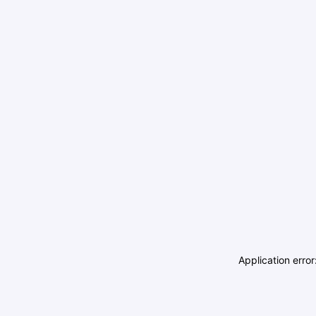
Application erro