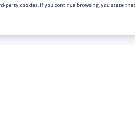
rd-party cookies. If you continue browsing, you state tha
Company
Who are we?
Contact
Frequently Asked Questions
Terms and Conditions
Cookie Policies