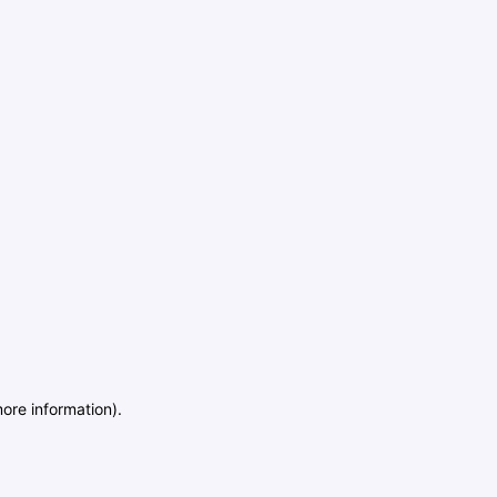
more information)
.