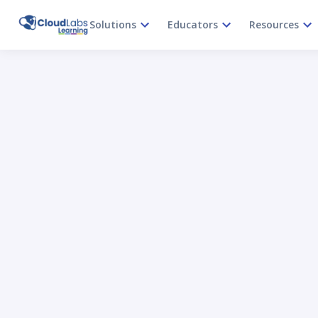
Solutions
Educators
Resources