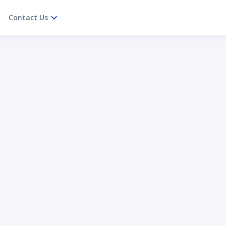
Contact Us