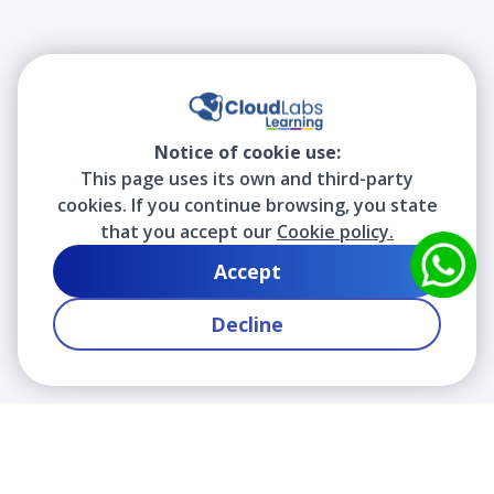
Notice of cookie use:
This page uses its own and third-party
cookies. If you continue browsing, you state
that you accept our
Cookie policy.
Accept
Decline