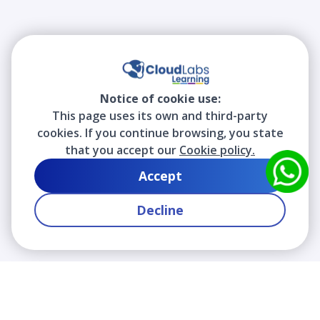
Notice of cookie use:
This page uses its own and third-party
cookies. If you continue browsing, you state
that you accept our
Cookie policy.
Accept
Decline