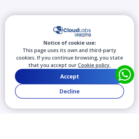
Notice of cookie use:
This page uses its own and third-party
cookies. If you continue browsing, you state
that you accept our
Cookie policy.
Accept
Decline