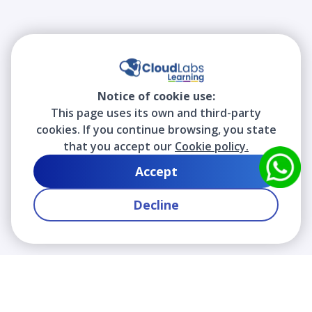
Notice of cookie use:
This page uses its own and third-party
cookies. If you continue browsing, you state
that you accept our
Cookie policy.
Accept
Decline