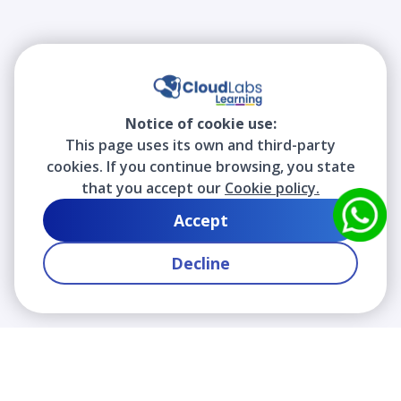
Notice of cookie use:
This page uses its own and third-party
cookies. If you continue browsing, you state
that you accept our
Cookie policy.
Accept
Decline