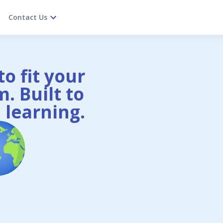
Contact Us
o fit your
. Built to
 learning.