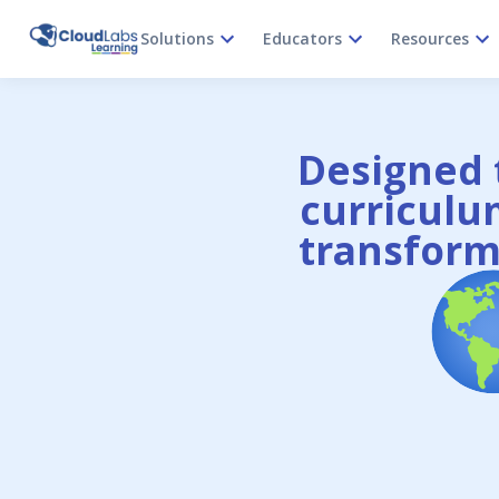
Solutions
Educators
Resources
Designed t
curriculum
transform