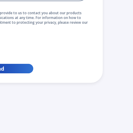
provide to us to contact you about our products
cations at any time. For information on how to
itment to protecting your privacy, please review our
nd