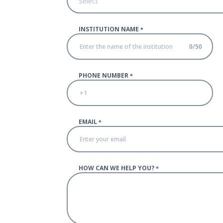
Select
INSTITUTION NAME
*
0
/
50
PHONE NUMBER
*
EMAIL
*
HOW CAN WE HELP YOU?
*