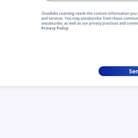
Cloudlabs Learning needs the contact information you 
and services. You may unsubscribe from these communi
unsubscribe, as well as our privacy practices and comm
Privacy Policy
.
Se