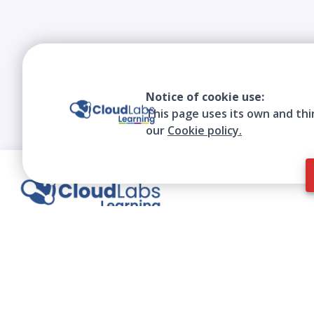
Notice of cookie use:
This page uses its own and thi
our
Cookie policy.
We contribute to the transformation of
education through a virtual, safe, and fun
environment!