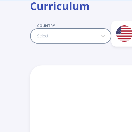
Curriculum
COUNTRY
Select