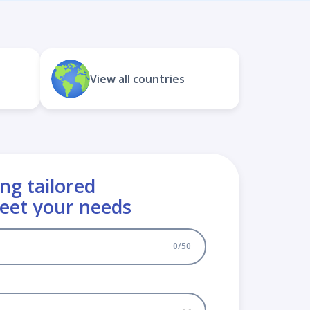
View all countries
ng tailored
meet your needs
0
/
50