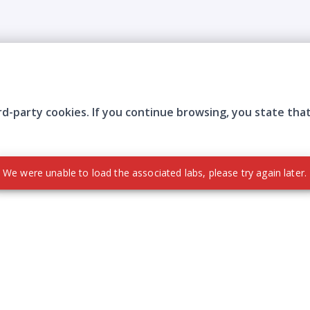
rd-party cookies. If you continue browsing, you state tha
Company
Who are we?
Contact
Frequently Asked Questions
Terms and Conditions
Cookie Policies