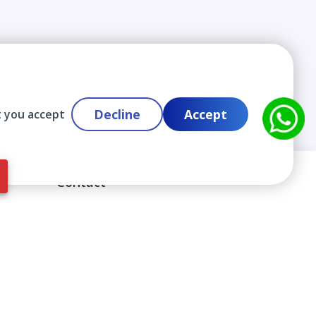
Decline
Accept
t you accept
Contact
info@cloudlabslearning.com
+ 1 352 419 0783