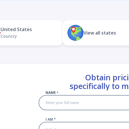
United States
View all states
Country
Obtain prici
specifically to 
NAME
*
I AM
*