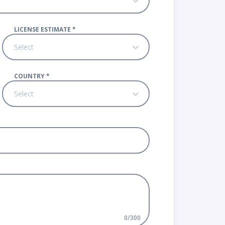
LICENSE ESTIMATE
*
Select
COUNTRY
*
Select
0
/
300