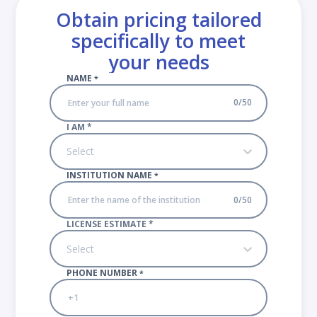
Obtain pricing tailored
specifically to meet
your needs
NAME
*
0
/
50
I AM
*
Select
INSTITUTION NAME
*
0
/
50
LICENSE ESTIMATE
*
Select
PHONE NUMBER
*