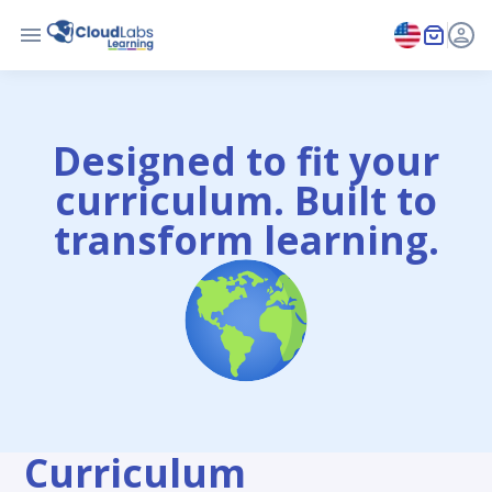
Designed to fit your
curriculum. Built to
transform learning.
Curriculum