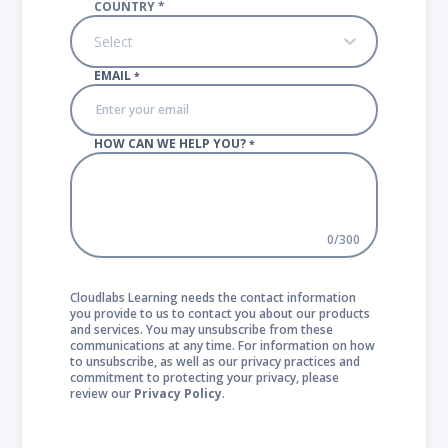
COUNTRY
*
Select
EMAIL
*
HOW CAN WE HELP YOU?
*
0
/
300
Cloudlabs Learning needs the contact information
you provide to us to contact you about our products
and services. You may unsubscribe from these
communications at any time. For information on how
to unsubscribe, as well as our privacy practices and
commitment to protecting your privacy, please
review our
Privacy Policy
.