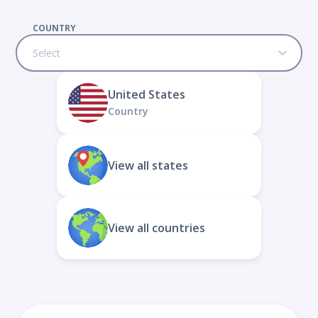
COUNTRY
Select
United States
Country
View all states
View all countries