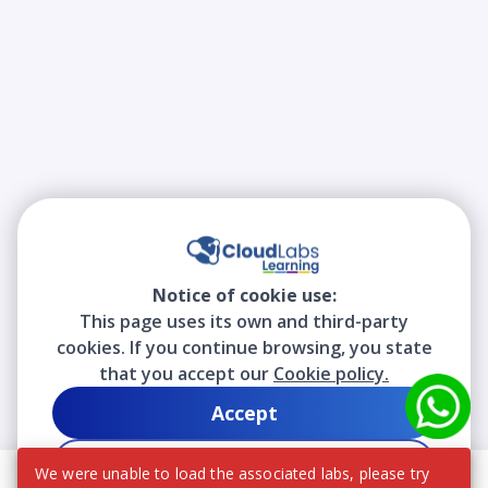
Notice of cookie use:
This page uses its own and third-party
cookies. If you continue browsing, you state
that you accept our
Cookie policy.
Accept
Decline
We were unable to load the associated labs, please try