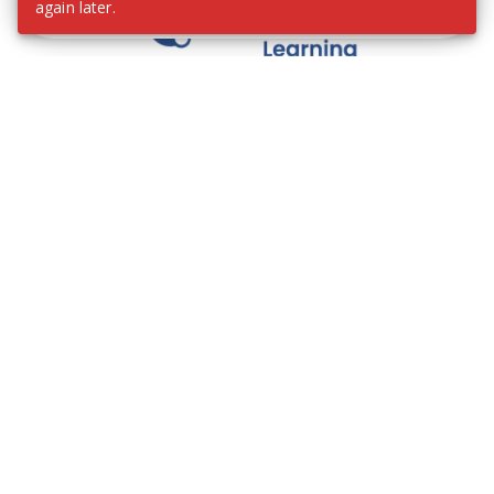
again later.
We contribute to the transformation of education
through a virtual, safe, and fun environment!
Company
Who are we?
Contact
Frequently Asked Questions
Terms and Conditions
Cookie Policies
Privacy Policies
IMS Policy