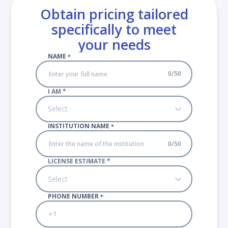
Obtain pricing tailored
specifically to meet
your needs
NAME
*
0
/
50
I AM
*
Select
INSTITUTION NAME
*
0
/
50
LICENSE ESTIMATE
*
Select
PHONE NUMBER
*