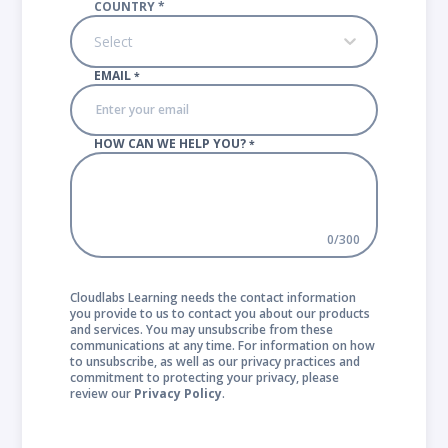
COUNTRY
*
Select
EMAIL
*
HOW CAN WE HELP YOU?
*
0
/
300
Cloudlabs Learning needs the contact information
you provide to us to contact you about our products
and services. You may unsubscribe from these
communications at any time. For information on how
to unsubscribe, as well as our privacy practices and
commitment to protecting your privacy, please
review our
Privacy Policy
.