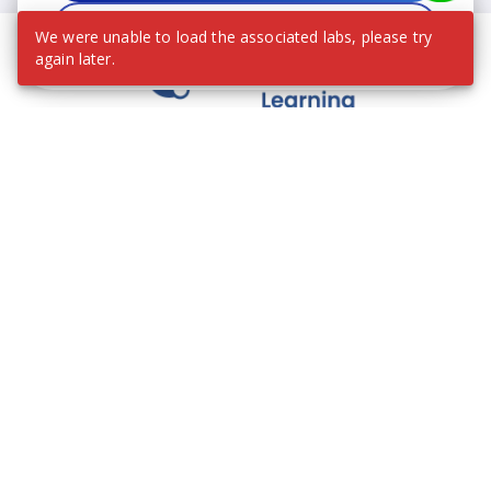
Decline
We were unable to load the associated labs, please try
again later.
We contribute to the transformation of education
through a virtual, safe, and fun environment!
Company
Who are we?
Contact
Frequently Asked Questions
Terms and Conditions
Cookie Policies
Privacy Policies