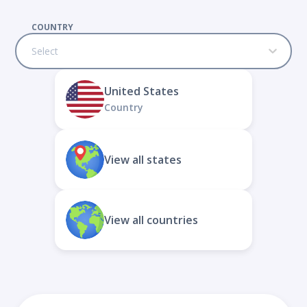
COUNTRY
Select
United States
Country
View all states
View all countries