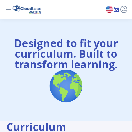
Designed to fit your
curriculum. Built to
transform learning.
Curriculum