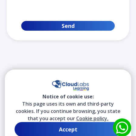
Send
Notice of cookie use:
This page uses its own and third-party
cookies. If you continue browsing, you state
that you accept our
Cookie policy.
Accept