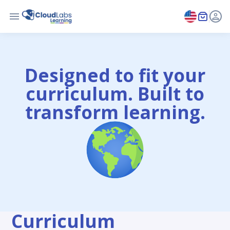
Designed to fit your
curriculum. Built to
transform learning.
Curriculum