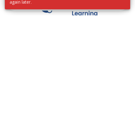
again later.
We contribute to the transformation of education
through a virtual, safe, and fun environment!
Company
Who are we?
Contact
Frequently Asked Questions
Terms and Conditions
Cookie Policies
Privacy Policies
IMS Policy