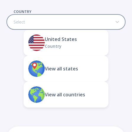
COUNTRY
Select
United States
Country
View all states
View all countries