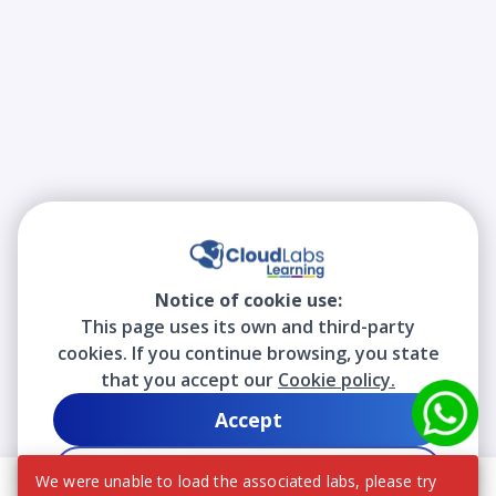
Notice of cookie use:
This page uses its own and third-party
cookies. If you continue browsing, you state
that you accept our
Cookie policy.
Accept
Decline
We were unable to load the associated labs, please try