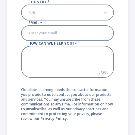
COUNTRY
*
Select
EMAIL
*
HOW CAN WE HELP YOU?
*
0
/
300
Cloudlabs Learning needs the contact information
you provide to us to contact you about our products
and services. You may unsubscribe from these
communications at any time. For information on how
to unsubscribe, as well as our privacy practices and
commitment to protecting your privacy, please
review our
Privacy Policy
.