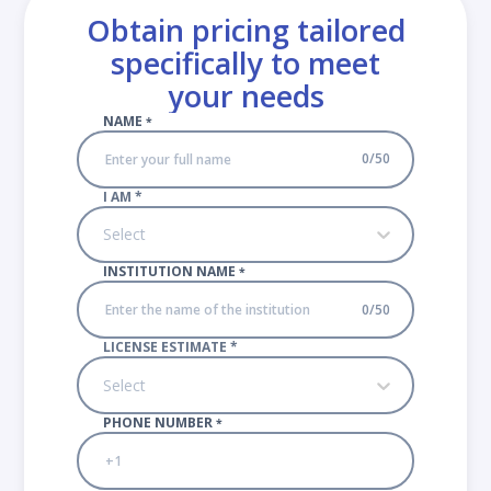
Obtain pricing tailored
specifically to meet
your needs
NAME
*
0
/
50
I AM
*
Select
INSTITUTION NAME
*
0
/
50
LICENSE ESTIMATE
*
Select
PHONE NUMBER
*