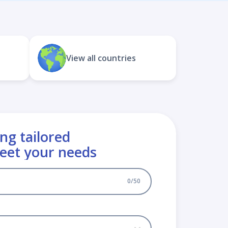
View all countries
ng tailored
meet your needs
0
/
50