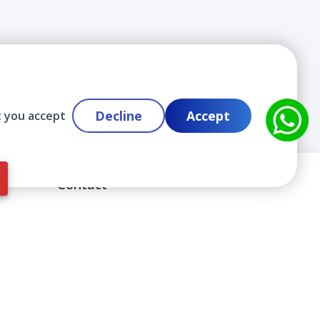
Decline
Accept
t you accept
Contact
info@cloudlabslearning.com
+ 1 352 419 0783