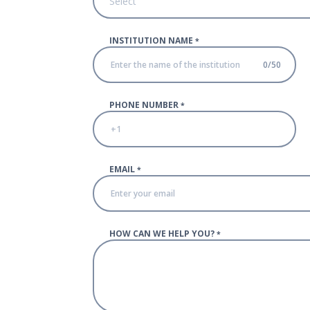
Select
INSTITUTION NAME
*
0
/
50
PHONE NUMBER
*
EMAIL
*
HOW CAN WE HELP YOU?
*