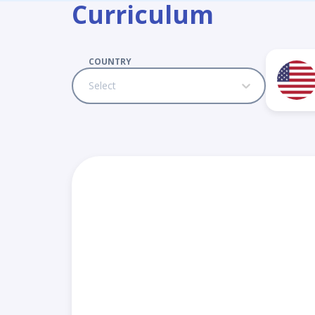
Curriculum
COUNTRY
Select