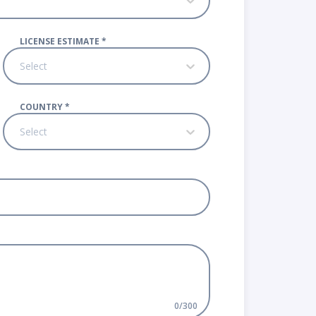
LICENSE ESTIMATE
*
Select
COUNTRY
*
Select
0
/
300