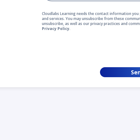
Cloudlabs Learning needs the contact information you 
and services. You may unsubscribe from these communi
unsubscribe, as well as our privacy practices and comm
Privacy Policy
.
Se