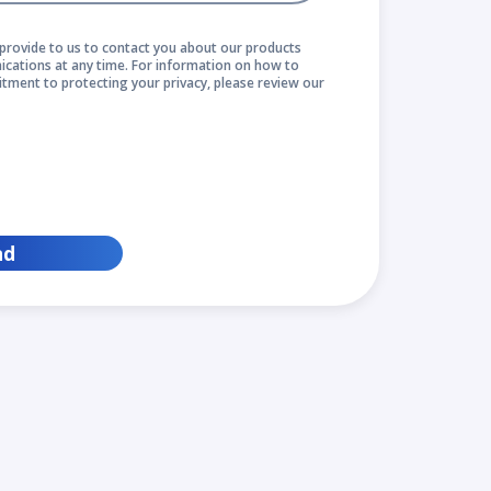
provide to us to contact you about our products
cations at any time. For information on how to
itment to protecting your privacy, please review our
nd