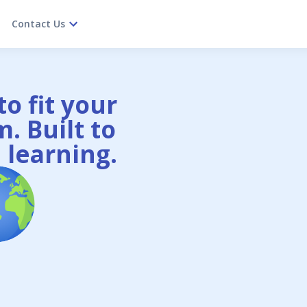
Contact Us
o fit your
. Built to
 learning.