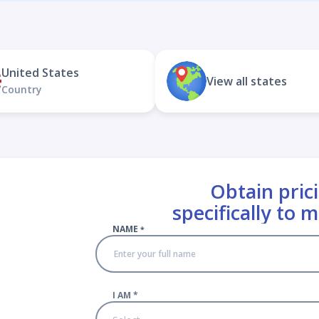
United States
View all states
Country
Obtain prici
specifically to 
NAME
*
I AM
*