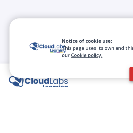
Notice of cookie use:
This page uses its own and thi
our
Cookie policy.
We contribute to the transformation of
education through a virtual, safe, and fun
environment!