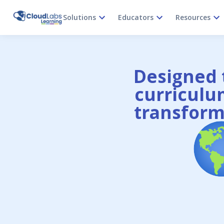
Solutions
Educators
Resources
Designed t
curriculum
transform