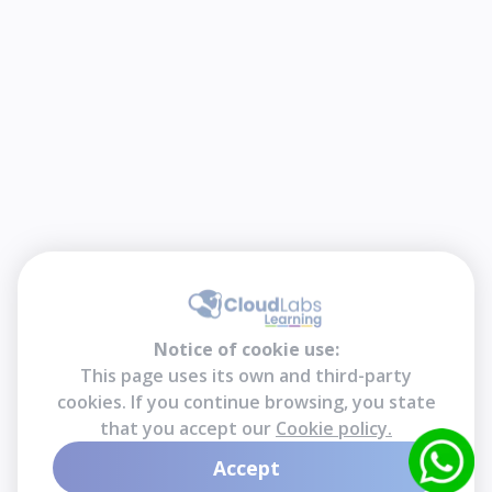
Notice of cookie use:
This page uses its own and third-party
cookies. If you continue browsing, you state
that you accept our
Cookie policy.
Accept