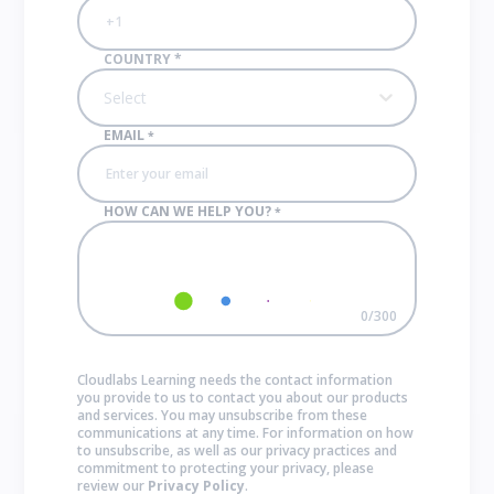
COUNTRY
*
Select
EMAIL
*
HOW CAN WE HELP YOU?
*
0
/
300
Cloudlabs Learning needs the contact information
you provide to us to contact you about our products
and services. You may unsubscribe from these
communications at any time. For information on how
to unsubscribe, as well as our privacy practices and
commitment to protecting your privacy, please
review our
Privacy Policy
.