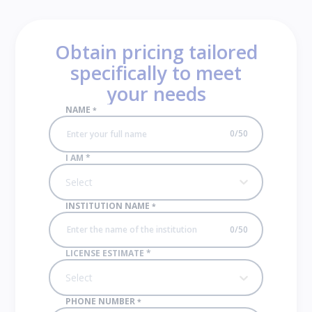
Obtain pricing tailored
specifically to meet
your needs
NAME
*
0
/
50
I AM
*
Select
INSTITUTION NAME
*
0
/
50
LICENSE ESTIMATE
*
Select
PHONE NUMBER
*