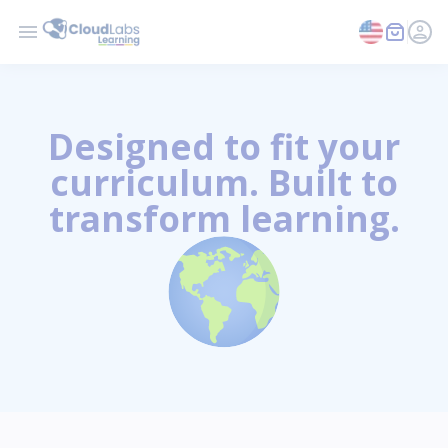
Designed to fit your
curriculum. Built to
transform learning.