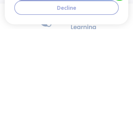
Decline
We contribute to the transformation of education
through a virtual, safe, and fun environment!
Company
Who are we?
Contact
Frequently Asked Questions
Terms and Conditions
Cookie Policies
Privacy Policies