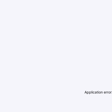
Application erro