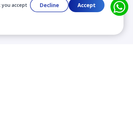
Decline
Accept
t you accept
Contact
info@cloudlabslearning.com
+ 1 352 419 0783