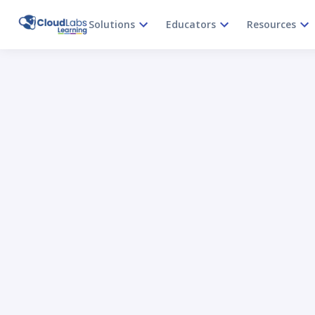
Solutions
Educators
Resources