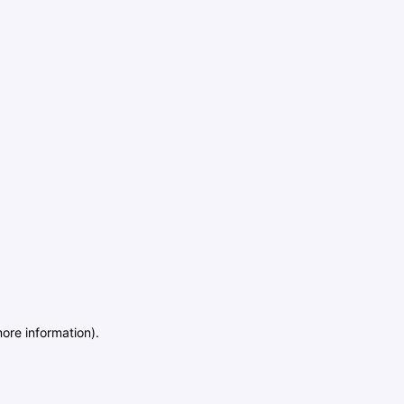
more information)
.