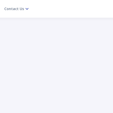
Contact Us