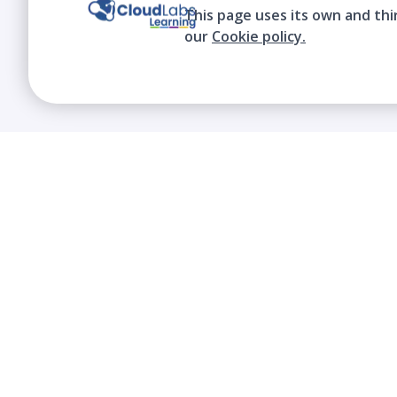
This page uses its own and thi
our
Cookie policy.
We contribute to the transformation of
education through a virtual, safe, and fun
environment!