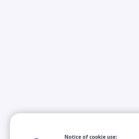
Notice of cookie use: