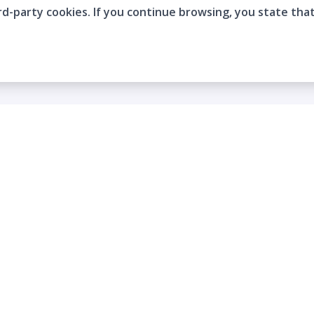
rd-party cookies. If you continue browsing, you state tha
Company
Who are we?
Contact
Frequently Asked Questions
Terms and Conditions
Cookie Policies