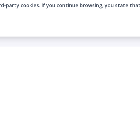
rd-party cookies. If you continue browsing, you state tha
Company
Who are we?
Contact
Frequently Asked Questions
Terms and Conditions
Cookie Policies