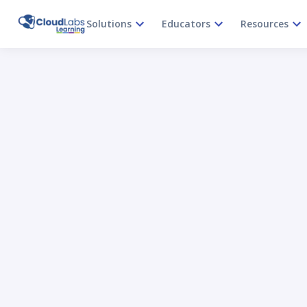
Solutions
Educators
Resources