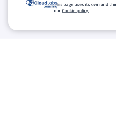
This page uses its own and thi
our
Cookie policy.
We contribute to the transformation of
education through a virtual, safe, and fun
environment!