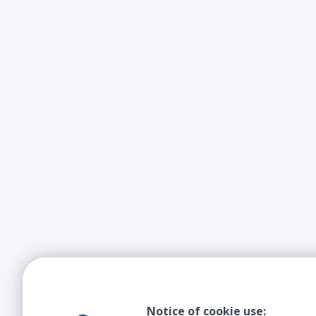
Notice of cookie use: