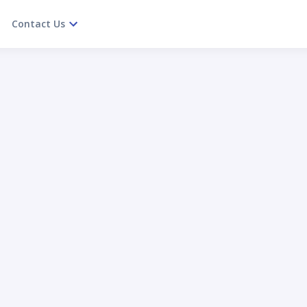
Contact Us