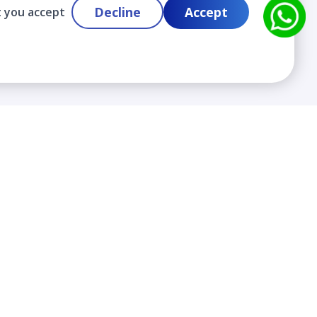
Decline
Accept
t you accept
Contact
info@cloudlabslearning.com
+ 1 352 419 0783