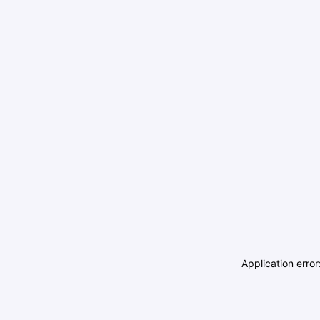
Application erro