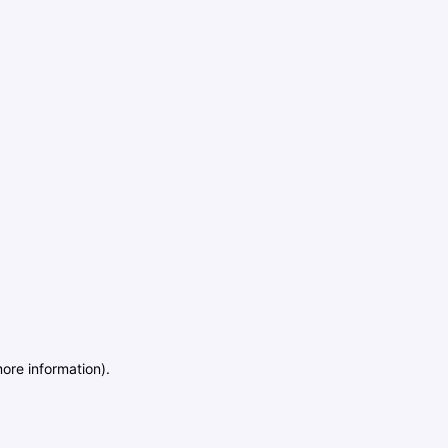
more information)
.