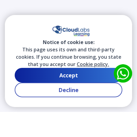
Notice of cookie use:
This page uses its own and third-party
cookies. If you continue browsing, you state
that you accept our
Cookie policy.
Accept
Decline