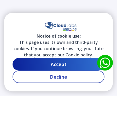
Notice of cookie use:
This page uses its own and third-party
cookies. If you continue browsing, you state
that you accept our
Cookie policy.
Accept
Decline