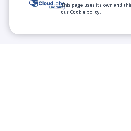
This page uses its own and thi
our
Cookie policy.
We contribute to the transformation of
education through a virtual, safe, and fun
environment!