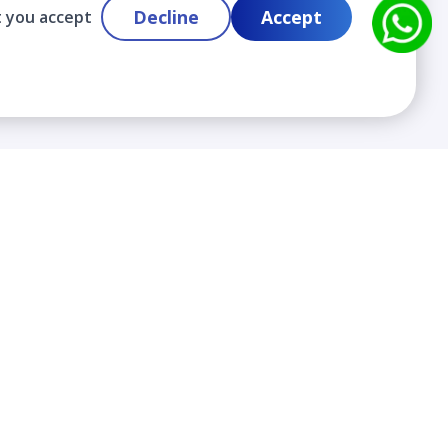
Decline
Accept
t you accept
Contact
info@cloudlabslearning.com
+ 1 352 419 0783