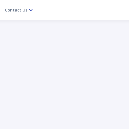
Contact Us