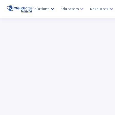
Solutions
Educators
Resources