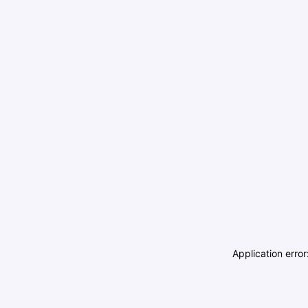
Application erro