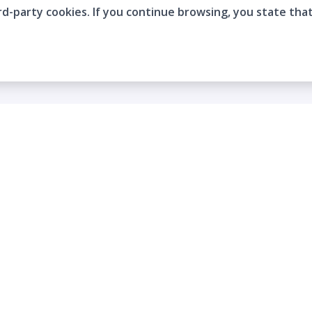
rd-party cookies. If you continue browsing, you state tha
Company
Who are we?
Contact
Frequently Asked Questions
Terms and Conditions
Cookie Policies