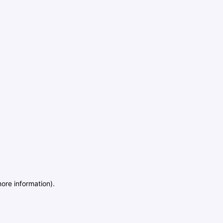
more information)
.