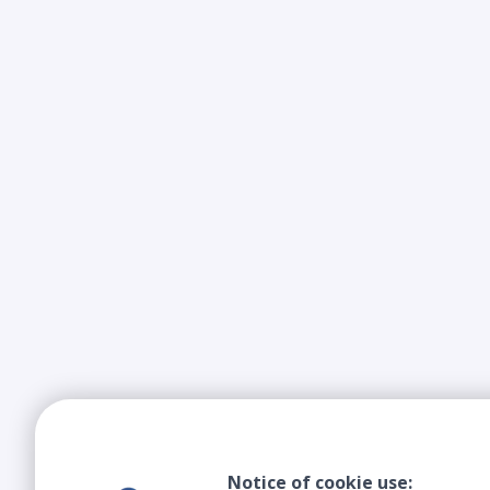
Notice of cookie use: