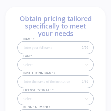
Obtain pricing tailored
specifically to meet
your needs
NAME
*
0
/
50
I AM
*
Select
INSTITUTION NAME
*
0
/
50
LICENSE ESTIMATE
*
Select
PHONE NUMBER
*