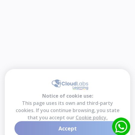
Notice of cookie use:
This page uses its own and third-party
cookies. If you continue browsing, you state
that you accept our
Cookie policy.
Accept