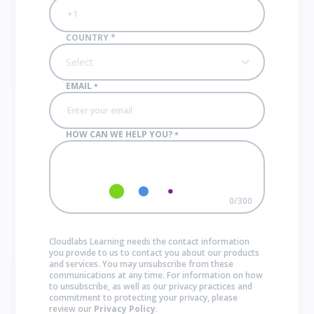
COUNTRY
*
Select
EMAIL
*
HOW CAN WE HELP YOU?
*
0
/
300
Cloudlabs Learning needs the contact information
you provide to us to contact you about our products
and services. You may unsubscribe from these
communications at any time. For information on how
to unsubscribe, as well as our privacy practices and
commitment to protecting your privacy, please
review our
Privacy Policy
.