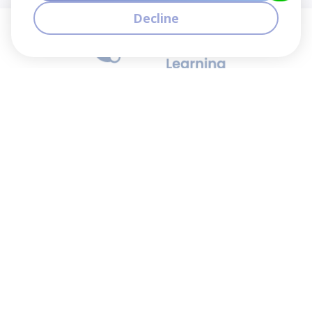
Decline
We contribute to the transformation of education
through a virtual, safe, and fun environment!
Company
Who are we?
Contact
Frequently Asked Questions
Terms and Conditions
Cookie Policies
Privacy Policies