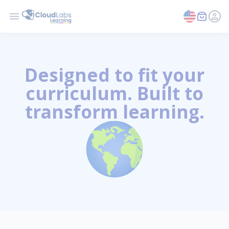
Designed to fit your
curriculum. Built to
transform learning.