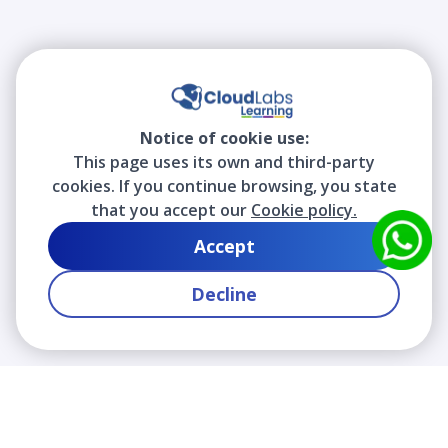
Notice of cookie use:
This page uses its own and third-party
cookies. If you continue browsing, you state
that you accept our
Cookie policy.
Accept
Decline