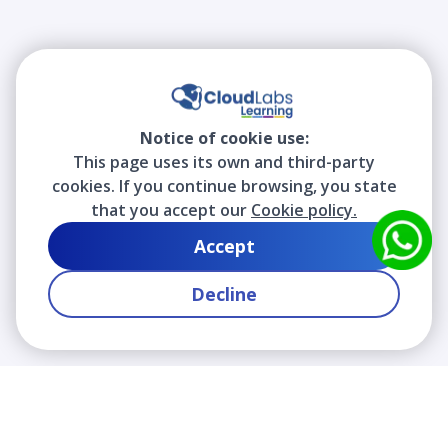
Notice of cookie use:
This page uses its own and third-party
cookies. If you continue browsing, you state
that you accept our
Cookie policy.
Accept
Decline