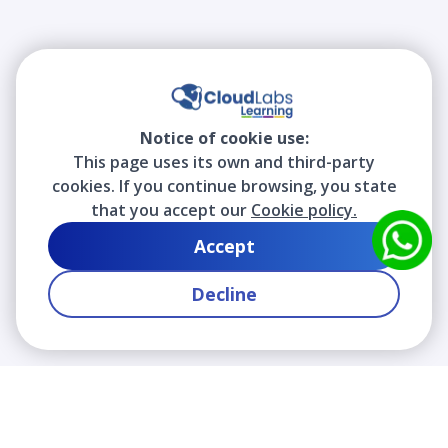
Notice of cookie use:
This page uses its own and third-party
cookies. If you continue browsing, you state
that you accept our
Cookie policy.
Accept
Decline