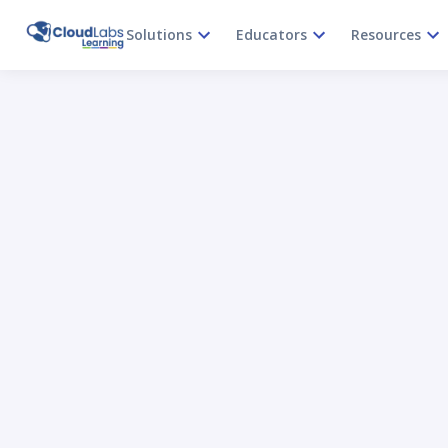
Solutions
Educators
Resources