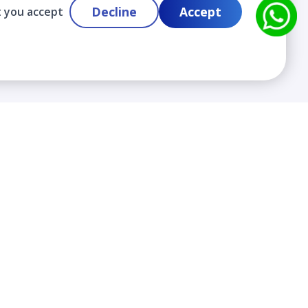
Decline
Accept
t you accept
Contact
info@cloudlabslearning.com
+ 1 352 419 0783