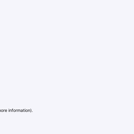
more information)
.