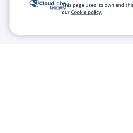
This page uses its own and thi
our
Cookie policy.
We contribute to the transformation of
education through a virtual, safe, and fun
environment!