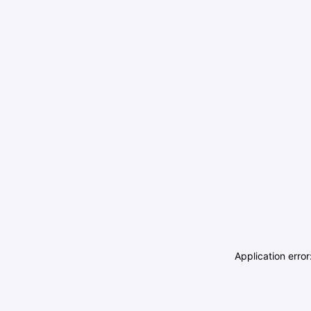
Application erro