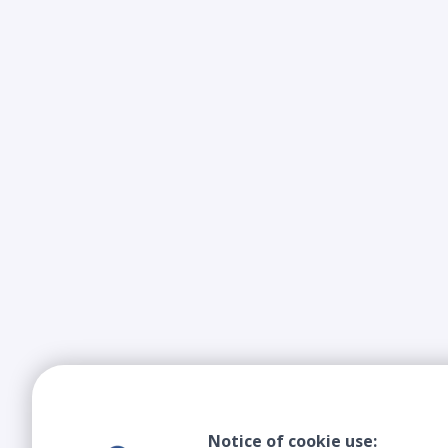
Notice of cookie use: