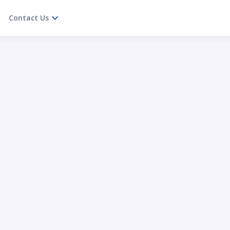
Contact Us