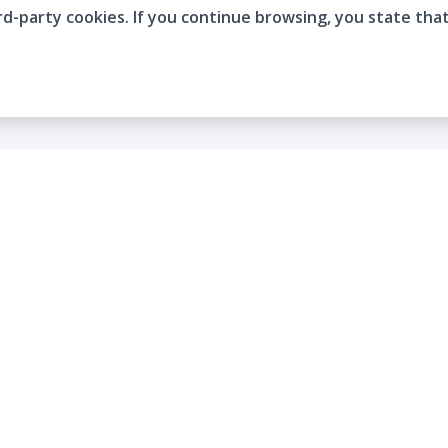
rd-party cookies. If you continue browsing, you state tha
Company
Who are we?
Contact
Frequently Asked Questions
Terms and Conditions
Cookie Policies