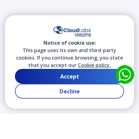
Notice of cookie use:
This page uses its own and third-party
cookies. If you continue browsing, you state
that you accept our
Cookie policy.
Accept
Decline