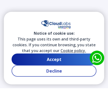
Notice of cookie use:
This page uses its own and third-party
cookies. If you continue browsing, you state
that you accept our
Cookie policy.
Accept
Decline