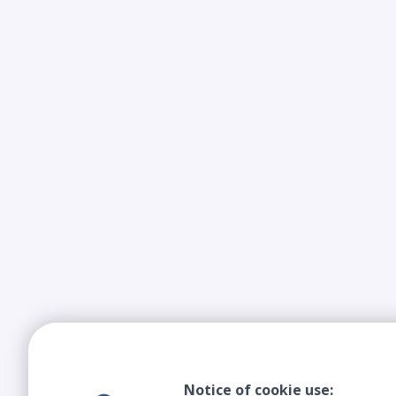
Notice of cookie use: