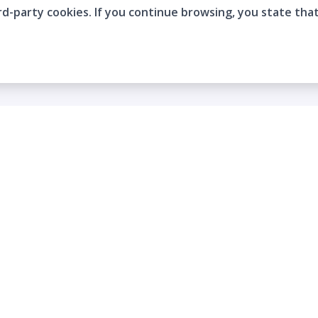
rd-party cookies. If you continue browsing, you state tha
Company
Who are we?
Contact
Frequently Asked Questions
Terms and Conditions
Cookie Policies