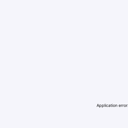
Application erro