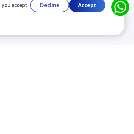
Decline
Accept
t you accept
Contact
info@cloudlabslearning.com
+ 1 352 419 0783