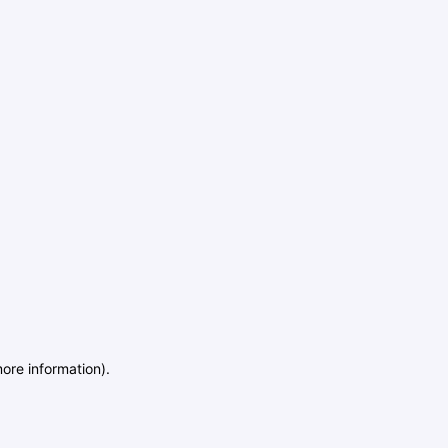
more information)
.