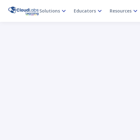
Solutions
Educators
Resources