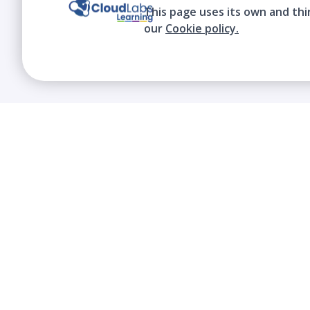
This page uses its own and thi
our
Cookie policy.
We contribute to the transformation of
education through a virtual, safe, and fun
environment!