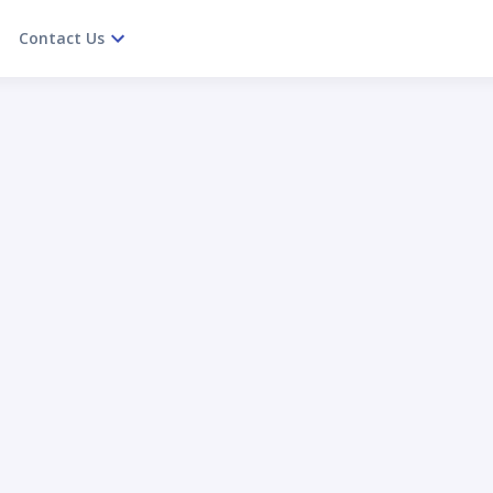
Contact Us