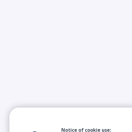
Notice of cookie use: