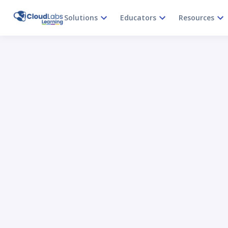
Solutions
Educators
Resources