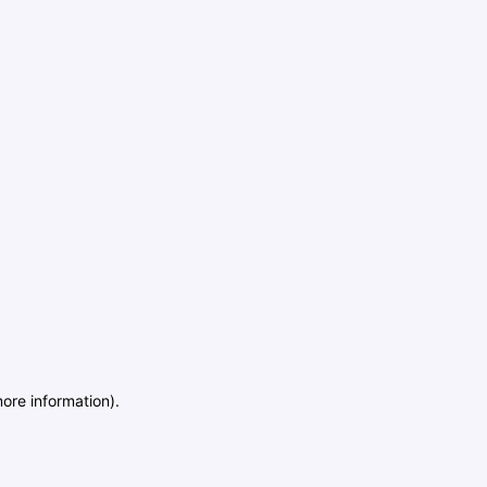
more information)
.