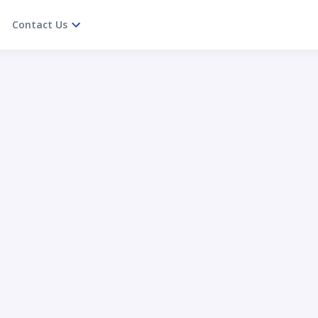
Contact Us