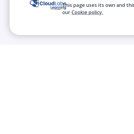
This page uses its own and thi
our
Cookie policy.
We contribute to the transformation of
education through a virtual, safe, and fun
environment!