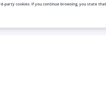
rd-party cookies. If you continue browsing, you state tha
Company
Who are we?
Contact
Frequently Asked Questions
Terms and Conditions
Cookie Policies