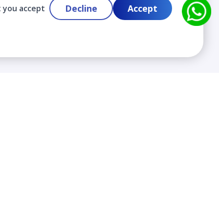
Decline
Accept
t you accept
Contact
info@cloudlabslearning.com
+ 1 352 419 0783