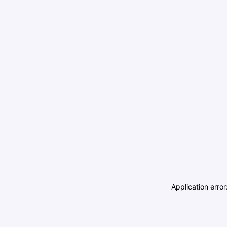
Application erro