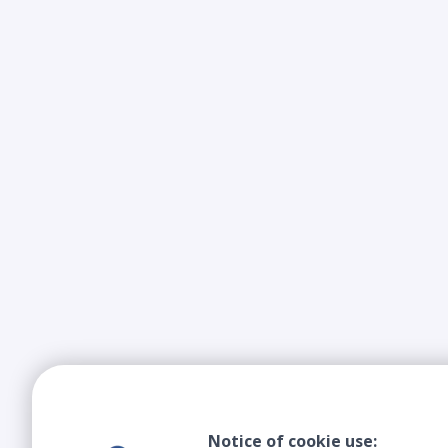
Notice of cookie use: