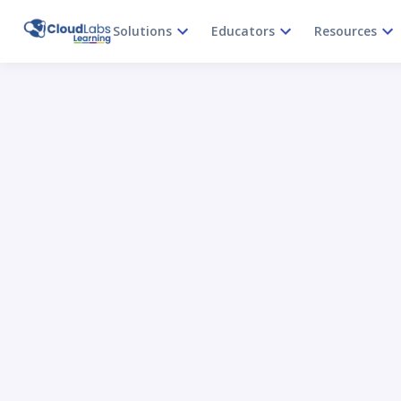
Solutions
Educators
Resources