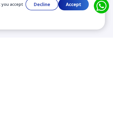
Decline
Accept
t you accept
Contact
info@cloudlabslearning.com
+ 1 352 419 0783