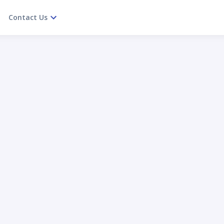
Contact Us