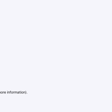
more information)
.