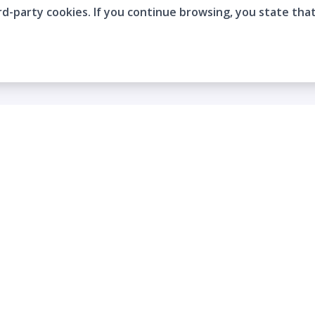
rd-party cookies. If you continue browsing, you state tha
Company
Who are we?
Contact
Frequently Asked Questions
Terms and Conditions
Cookie Policies