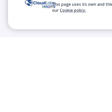
This page uses its own and thi
our
Cookie policy.
We contribute to the transformation of
education through a virtual, safe, and fun
environment!