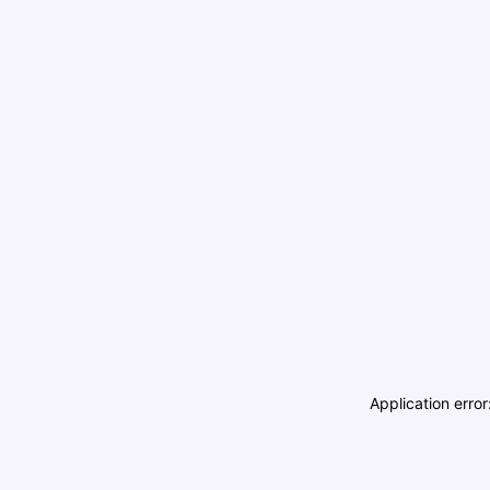
Application erro