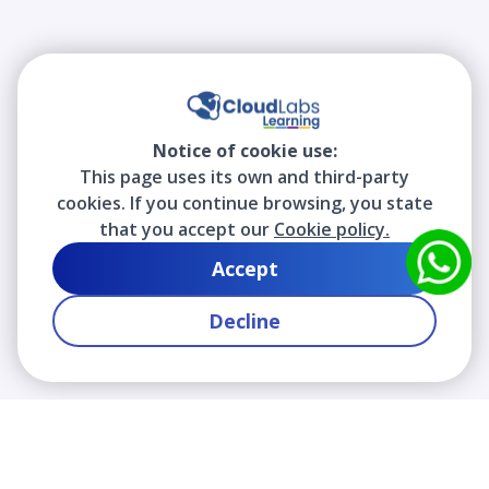
Notice of cookie use:
This page uses its own and third-party
cookies. If you continue browsing, you state
that you accept our
Cookie policy.
Accept
Decline