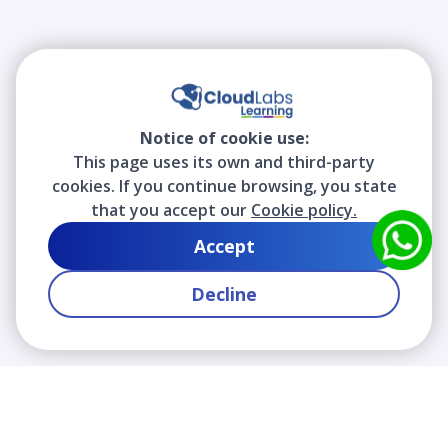
Notice of cookie use:
This page uses its own and third-party
cookies. If you continue browsing, you state
that you accept our
Cookie policy.
Accept
Decline