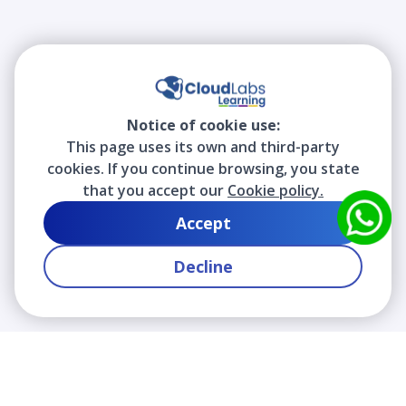
Notice of cookie use:
This page uses its own and third-party
cookies. If you continue browsing, you state
that you accept our
Cookie policy.
Accept
Decline