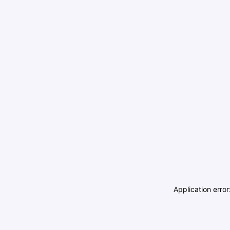
Application erro