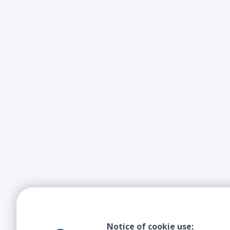
Notice of cookie use: