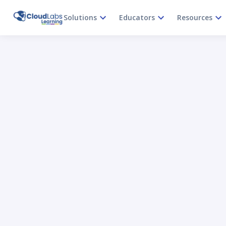
Solutions
Educators
Resources