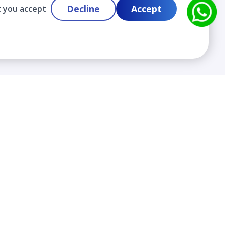
Decline
Accept
t you accept
Contact
info@cloudlabslearning.com
+ 1 352 419 0783