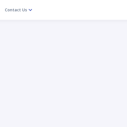
Contact Us