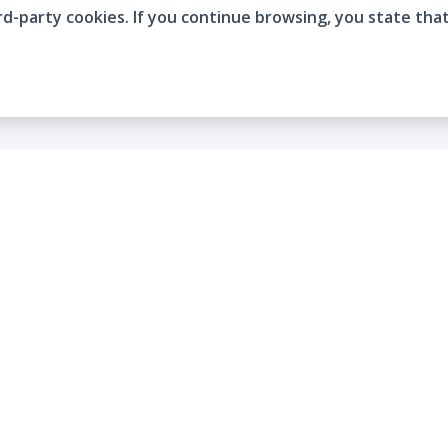
rd-party cookies. If you continue browsing, you state tha
Company
Who are we?
Contact
Frequently Asked Questions
Terms and Conditions
Cookie Policies