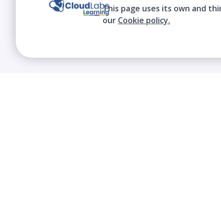
This page uses its own and thi
our
Cookie policy.
We contribute to the transformation of
education through a virtual, safe, and fun
environment!