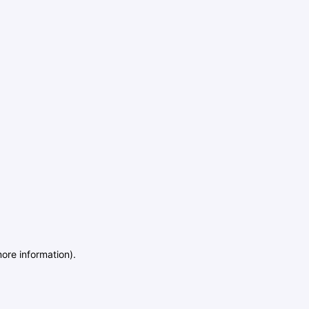
more information)
.